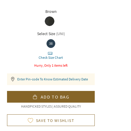
Brown
Select Size
(
UNI
)
38
Check Size Chart
Hurry, Only 1 items left
Enter Pin-code To Know Estimated Delivery Date
ADD TO BAG
HANDPICKED STYLES | ASSURED QUALITY
SAVE TO WISHLIST