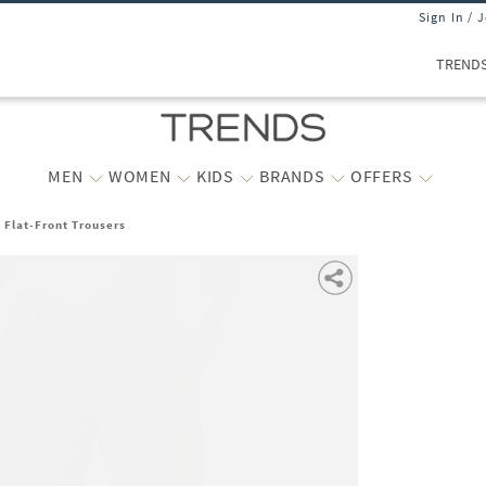
Sign In / 
TREND
MEN
WOMEN
KIDS
BRANDS
OFFERS
t Flat-Front Trousers