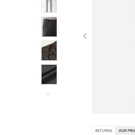
RETURNS
OUR PRO