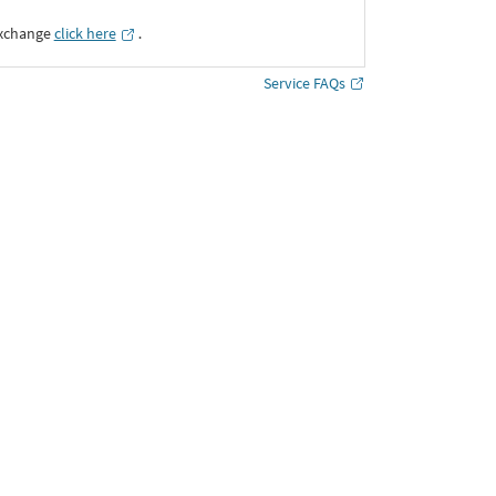
Exchange
click here
․
Service FAQs