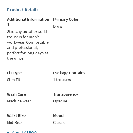
Product Details
Additional Information
Primary Color
1
Brown
Stretchy autoflex solid
trousers for men's
workwear. Comfortable
and professional,
perfect for long days at
the office.
Fit Type
Package Contains
Slim Fit
1 trousers
Wash Care
Transparency
Machine wash
Opaque
Waist Rise
Mood
Mid-Rise
Classic
About
ARROW