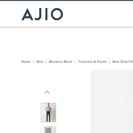
Home
/
Men
/
Western Wear
/
Trousers & Pants
/
Men Slim Fi