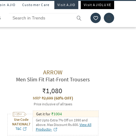
Join AJIO
Customer Care
Visit AJIO
Visit AJIOLUXE
S
ARROW
Men Slim Fit Flat-Front Trousers
₹1,080
MRP
₹2,699
(
60% OFF
)
Price inclusive of all taxes
Get it for
₹
1004
Use Code
Get Upto Extra 7% Off on 1990 and
NATIONAL7
above. Max Discount Rs.600.
View All
T&C
Products>