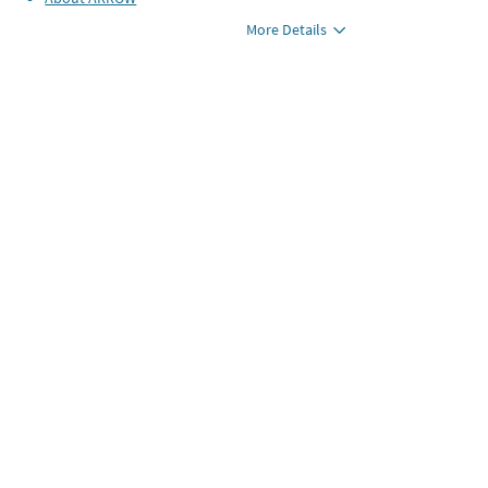
More Details