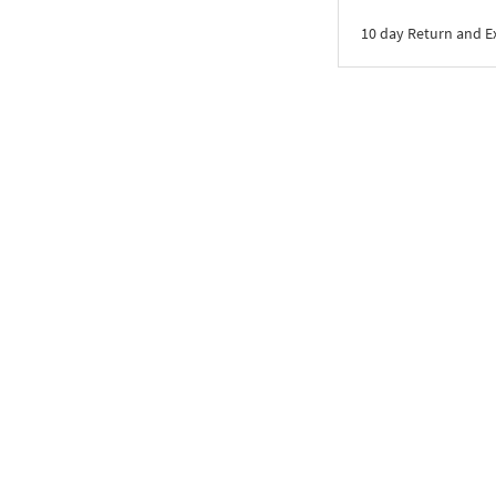
10 day Return and 