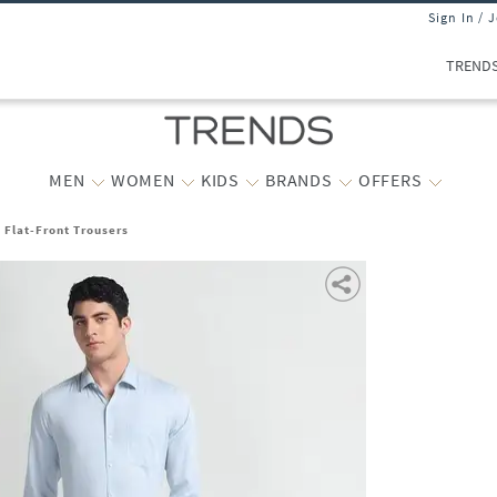
Sign In / 
TREND
MEN
WOMEN
KIDS
BRANDS
OFFERS
t Flat-Front Trousers