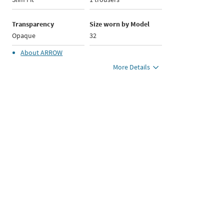
Transparency
Size worn by Model
Opaque
32
About
ARROW
More Details