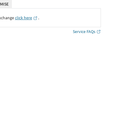
MISE
Exchange
click here
․
Service FAQs