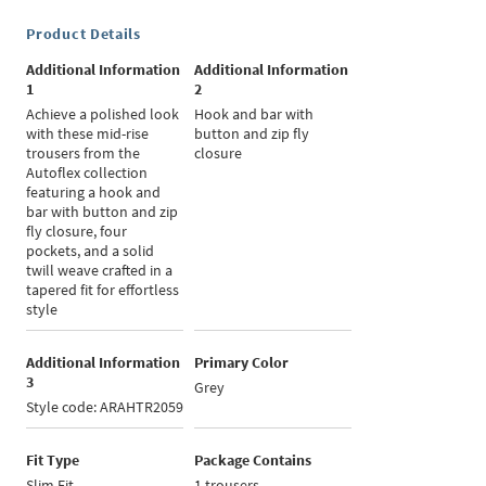
Product Details
Additional Information
Additional Information
1
2
Achieve a polished look
Hook and bar with
with these mid-rise
button and zip fly
trousers from the
closure
Autoflex collection
featuring a hook and
bar with button and zip
fly closure, four
pockets, and a solid
twill weave crafted in a
tapered fit for effortless
style
Additional Information
Primary Color
3
Grey
Style code: ARAHTR2059
Fit Type
Package Contains
Slim Fit
1 trousers