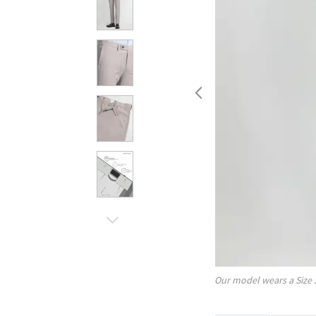
Our model wears a Size