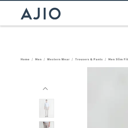
Home
/
Men
/
Western Wear
/
Trousers & Pants
/
Men Slim Fi