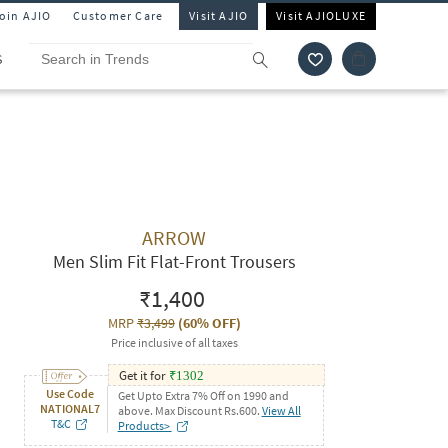
Join AJIO
Customer Care
Visit AJIO
Visit AJIOLUXE
S
ARROW
Men Slim Fit Flat-Front Trousers
₹1,400
MRP
₹3,499
(
60% OFF
)
Price inclusive of all taxes
Get it for
₹
1302
Use Code
Get Upto Extra 7% Off on 1990 and
NATIONAL7
above. Max Discount Rs.600.
View All
T&C
Products>