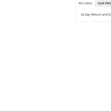
RETURNS
OUR PRO
10 day Return and 