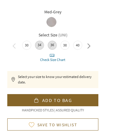
Med-Grey
Select Size
(
UNI
)
34
36
30
38
40
42
Check Size Chart
Select your size to know your estimated delivery
date.
ADD TO BAG
HANDPICKED STYLES | ASSURED QUALITY
SAVE TO WISHLIST