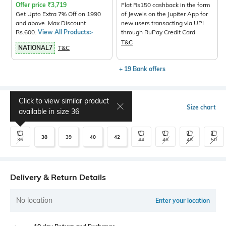
Offer price
₹
3,719
Flat Rs150 cashback in the form
Get Upto Extra 7% Off on 1990
of Jewels on the Jupiter App for
and above. Max Discount
new users transacting via UPI
Rs.600.
View All Products>
through RuPay Credit Card
T&C
NATIONAL7
T&C
+ 19 Bank offers
Click to view similar product
Select Size
Size chart
available in size
36
38
39
40
42
36
44
46
48
50
Delivery & Return Details
No location
Enter your location