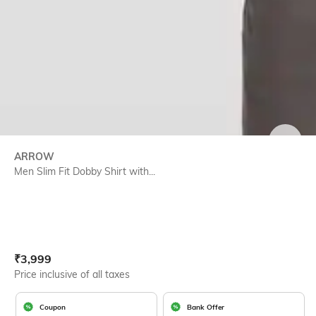
SIZE
ARROW
Men Slim Fit Dobby Shirt with...
Current Offer Price:
Actual Price:
₹
3,999
Price inclusive of all taxes
Coupon
Bank Offer