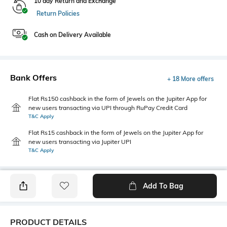
10 day Return and Exchange
Return Policies
Cash on Delivery Available
Bank Offers
+ 18 More offers
Flat Rs150 cashback in the form of Jewels on the Jupiter App for
new users transacting via UPI through RuPay Credit Card
T&C Apply
Flat Rs15 cashback in the form of Jewels on the Jupiter App for
new users transacting via Jupiter UPI
T&C Apply
Add To Bag
PRODUCT DETAILS