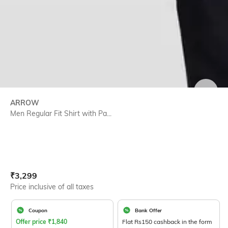
SIZE
ARROW
Men Regular Fit Shirt with Pa...
Current Offer Price:
Actual Price:
₹
3,299
Price inclusive of all taxes
Coupon
Bank Offer
Offer price
₹
1,840
Flat Rs150 cashback in the form