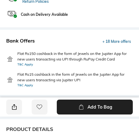
Return Policies
Cash on Delivery Available
Bank Offers
+ 18 More offers
Flat Rs150 cashback in the form of Jewels on the Jupiter App for
new users transacting via UPI through RuPay Credit Card
T&C Apply
Flat Rs15 cashback in the form of Jewels on the Jupiter App for
new users transacting via Jupiter UPI
T&C Apply
Add To Bag
PRODUCT DETAILS