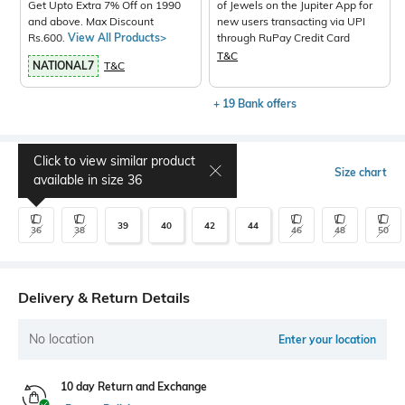
Get Upto Extra 7% Off on 1990
of Jewels on the Jupiter App for
and above. Max Discount
new users transacting via UPI
Rs.600.
View All Products>
through RuPay Credit Card
T&C
NATIONAL7
T&C
+ 19 Bank offers
Click to view similar product
Select Size
Size chart
available in size
36
39
40
42
44
36
38
46
48
50
Delivery & Return Details
No location
Enter your location
10 day Return and Exchange