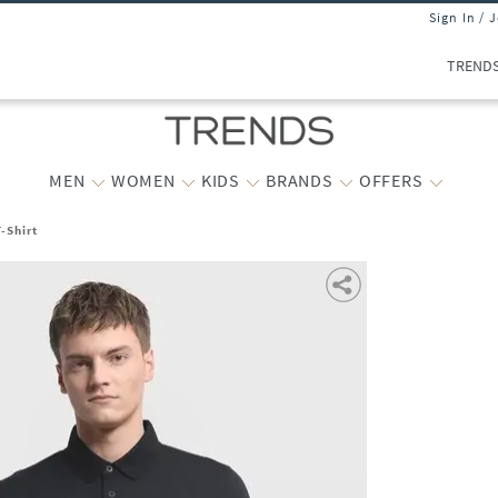
Sign In / 
TREND
MEN
WOMEN
KIDS
BRANDS
OFFERS
-Shirt