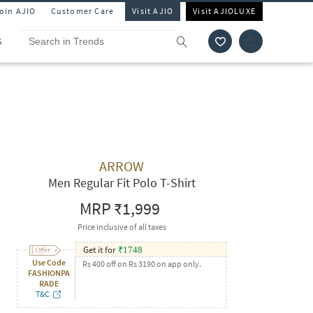
Join AJIO
Customer Care
Visit AJIO
Visit AJIOLUXE
S
ARROW
Men Regular Fit Polo T-Shirt
MRP
₹1,999
Price inclusive of all taxes
Get it for
₹
1748
Use Code
Rs 400 off on Rs 3190 on app only.
FASHIONPA
RADE
T&C