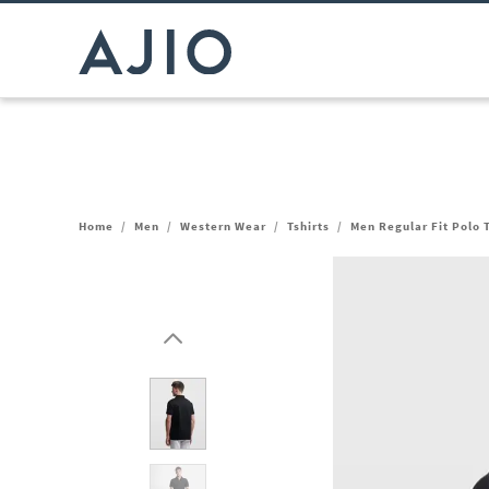
Home
/
Men
/
Western Wear
/
Tshirts
/
Men Regular Fit Polo T