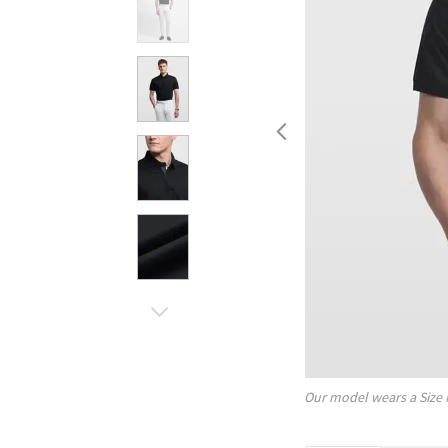
Our model wears a Size