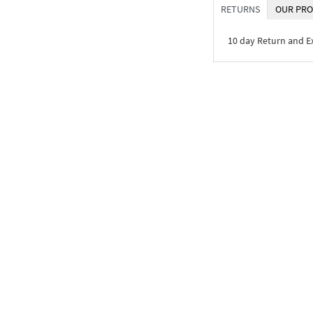
RETURNS
OUR PRO
10 day Return and 