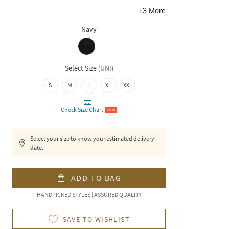
+
3
More
Navy
Select Size
(
UNI
)
S
M
L
XL
XXL
Check Size Chart
NEW
Select your size to know your estimated delivery
date.
ADD TO BAG
HANDPICKED STYLES | ASSURED QUALITY
SAVE TO WISHLIST