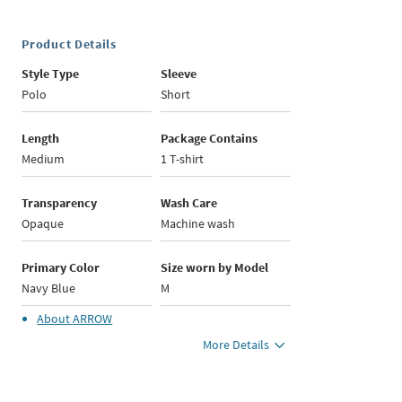
Product Details
Style Type
Sleeve
Polo
Short
Length
Package Contains
Medium
1 T-shirt
Transparency
Wash Care
Opaque
Machine wash
Primary Color
Size worn by Model
Navy Blue
M
About
ARROW
More Details