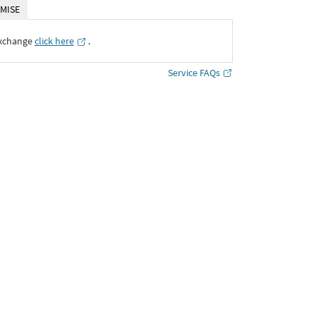
MISE
Exchange
click here
․
Service FAQs