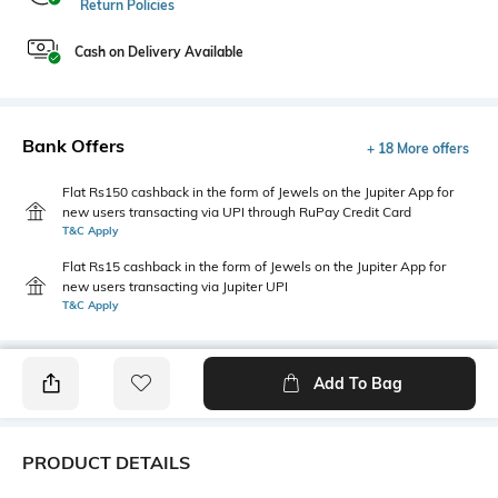
Return Policies
Cash on Delivery Available
Bank Offers
+ 18 More offers
Flat Rs150 cashback in the form of Jewels on the Jupiter App for
new users transacting via UPI through RuPay Credit Card
T&C Apply
Flat Rs15 cashback in the form of Jewels on the Jupiter App for
new users transacting via Jupiter UPI
T&C Apply
Add To Bag
PRODUCT DETAILS