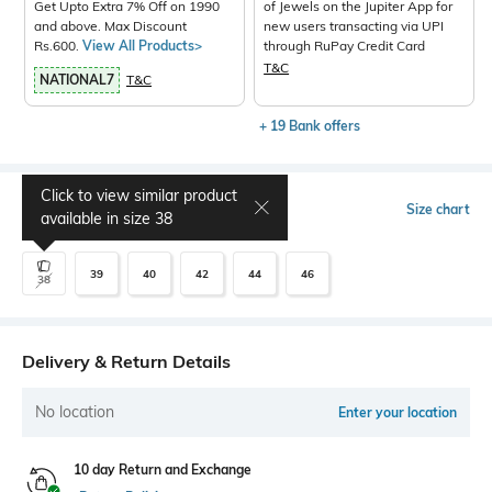
Get Upto Extra 7% Off on 1990
of Jewels on the Jupiter App for
and above. Max Discount
new users transacting via UPI
Rs.600.
View All Products>
through RuPay Credit Card
T&C
NATIONAL7
T&C
+ 19 Bank offers
Click to view similar product
Select Size
Size chart
available in size
38
39
40
42
44
46
38
Delivery & Return Details
No location
Enter your location
10 day Return and Exchange