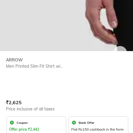
SIZE
ARROW
Men Printed Slim Fit Shirt wi...
Current Offer Price:
Actual Price:
₹
2,625
Price inclusive of all taxes
Coupon
Bank Offer
Offer price
₹
2,441
Flat Rs150 cashback in the form