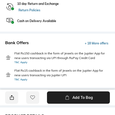
10 day Return and Exchange
Return Policies
Cash on Delivery Available
Bank Offers
+ 18 More offers
Flat Rs150 cashback in the form of Jewels on the Jupiter App for
new users transacting via UPI through RuPay Credit Card
T&C Apply
Flat Rs15 cashback in the form of Jewels on the Jupiter App for
new users transacting via Jupiter UPI
T&C Apply
Add To Bag