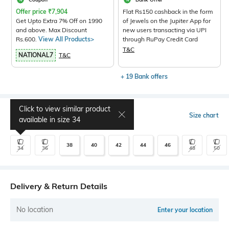
Offer price
₹
7,904
Flat Rs150 cashback in the form
Get Upto Extra 7% Off on 1990
of Jewels on the Jupiter App for
and above. Max Discount
new users transacting via UPI
Rs.600.
View All Products>
through RuPay Credit Card
T&C
NATIONAL7
T&C
+ 19 Bank offers
Click to view similar product
Select Size
Size chart
available in size
34
38
40
42
44
46
34
36
48
50
Delivery & Return Details
No location
Enter your location