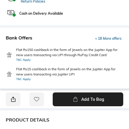
Return Policies
Cash on Delivery Available
Bank Offers
+ 18 More offers
Flat Rs150 cashback in the form of Jewels on the Jupiter App for
new users transacting via UPI through RuPay Credit Card
T&C Apply
Flat Rs15 cashback in the form of Jewels on the Jupiter App for
new users transacting via Jupiter UPI
T&C Apply
Add To Bag
PRODUCT DETAILS