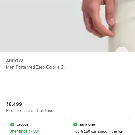
SIZE
ARROW
Men Patterned Zero Calorie Sl...
Current Offer Price:
Actual Price:
₹
8,499
Price inclusive of all taxes
Coupon
Bank Offer
Offer price
₹
7,904
Flat Rs150 cashback in the form