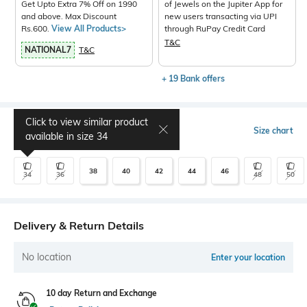
Get Upto Extra 7% Off on 1990
of Jewels on the Jupiter App for
and above. Max Discount
new users transacting via UPI
Rs.600.
View All Products>
through RuPay Credit Card
T&C
NATIONAL7
T&C
+ 19 Bank offers
Click to view similar product
Select Size
Size chart
available in size
34
38
40
42
44
46
34
36
48
50
Delivery & Return Details
No location
Enter your location
10 day Return and Exchange