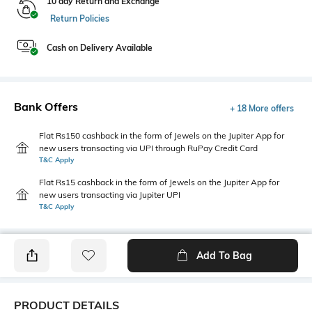
10 day Return and Exchange
Return Policies
Cash on Delivery Available
Bank Offers
+ 18 More offers
Flat Rs150 cashback in the form of Jewels on the Jupiter App for
new users transacting via UPI through RuPay Credit Card
T&C Apply
Flat Rs15 cashback in the form of Jewels on the Jupiter App for
new users transacting via Jupiter UPI
T&C Apply
Add To Bag
PRODUCT DETAILS