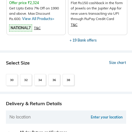
Offer price
₹
2,324
Flat Rs150 cashback in the form
Get Upto Extra 7% Off on 1990
of Jewels on the Jupiter App for
and above. Max Discount
new users transacting via UPI
Rs.600.
View All Products>
through RuPay Credit Card
T&C
NATIONAL7
T&C
+ 19 Bank offers
Select Size
Size chart
30
32
34
36
38
Delivery & Return Details
No location
Enter your location