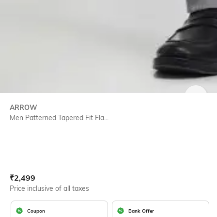
SIZE
ARROW
Men Patterned Tapered Fit Fla...
Current Offer Price:
Actual Price:
₹
2,499
Price inclusive of all taxes
Coupon
Bank Offer