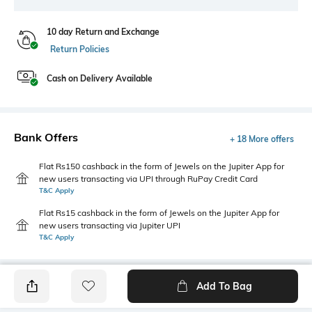
10 day Return and Exchange
Return Policies
Cash on Delivery Available
Bank Offers
+ 18 More offers
Flat Rs150 cashback in the form of Jewels on the Jupiter App for
new users transacting via UPI through RuPay Credit Card
T&C Apply
Flat Rs15 cashback in the form of Jewels on the Jupiter App for
new users transacting via Jupiter UPI
T&C Apply
Add To Bag