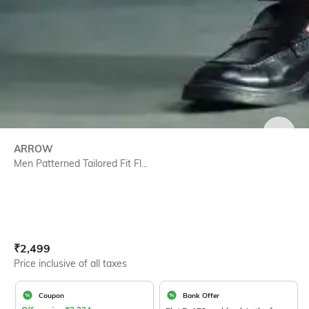
SIZE
ARROW
Men Patterned Tailored Fit Fl...
Current Offer Price:
Actual Price:
₹
2,499
Price inclusive of all taxes
Coupon
Bank Offer