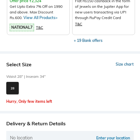
Offer price
₹
2,324
Flat Rs150 cashback in the form
Get Upto Extra 7% Off on 1990
of Jewels on the Jupiter App for
and above. Max Discount
new users transacting via UPI
Rs.600.
View All Products>
through RuPay Credit Card
T&C
NATIONAL7
T&C
+ 19 Bank offers
Select Size
Size chart
Waist 28" | Inseam 34"
28
Hurry, Only few items left
Delivery & Return Details
No location
Enter your location