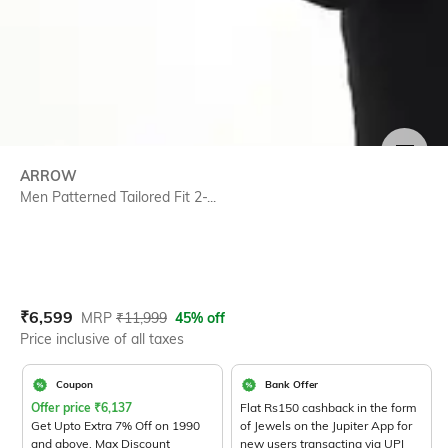
SIZE
ARROW
Men Patterned Tailored Fit 2-...
Current Offer Price:
Actual Price:
₹
6,599
MRP
₹
11,999
45% off
Price inclusive of all taxes
Coupon
Bank Offer
Offer price
₹
6,137
Flat Rs150 cashback in the form
Get Upto Extra 7% Off on 1990
of Jewels on the Jupiter App for
and above. Max Discount
new users transacting via UPI