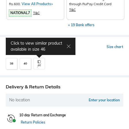
Rs.600.
View All Products>
through RuPay Credit Card
T&C
NATIONAL7
T&C
+ 19 Bank offers
Click to view similar product
Select Size
Size chart
available in size
46
38
40
46
Delivery & Return Details
No location
Enter your location
10 day Return and Exchange
Return Policies