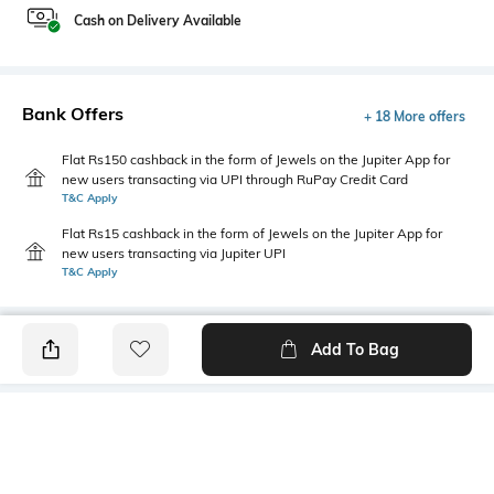
Cash on Delivery Available
Bank Offers
+ 18 More offers
Flat Rs150 cashback in the form of Jewels on the Jupiter App for
new users transacting via UPI through RuPay Credit Card
T&C Apply
Flat Rs15 cashback in the form of Jewels on the Jupiter App for
new users transacting via Jupiter UPI
T&C Apply
Add To Bag
PRODUCT DETAILS
Primary Color
Fit