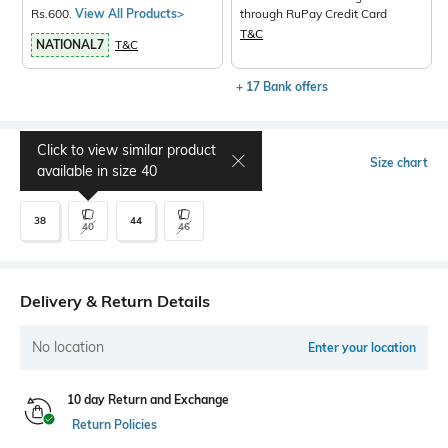
Rs.600.
View All Products>
through RuPay Credit Card
T&C
NATIONAL7
T&C
+ 17 Bank offers
Click to view similar product
Select Size
Size chart
available in size
40
38
44
40
46
Delivery & Return Details
No location
Enter your location
10 day Return and Exchange
Return Policies