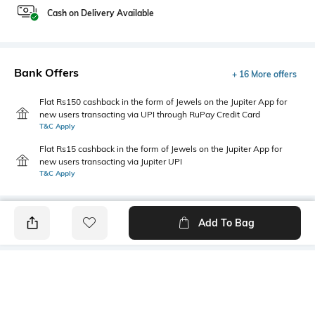
Cash on Delivery Available
Bank Offers
+ 16 More offers
Flat Rs150 cashback in the form of Jewels on the Jupiter App for
new users transacting via UPI through RuPay Credit Card
T&C Apply
Flat Rs15 cashback in the form of Jewels on the Jupiter App for
new users transacting via Jupiter UPI
T&C Apply
Add To Bag
PRODUCT DETAILS
Primary Color
Fit