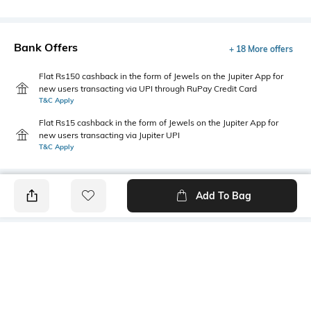
Bank Offers
+ 18 More offers
Flat Rs150 cashback in the form of Jewels on the Jupiter App for
new users transacting via UPI through RuPay Credit Card
T&C Apply
Flat Rs15 cashback in the form of Jewels on the Jupiter App for
new users transacting via Jupiter UPI
T&C Apply
Add To Bag
PRODUCT DETAILS
Primary Color
Fit
Brown
Tailored Fit