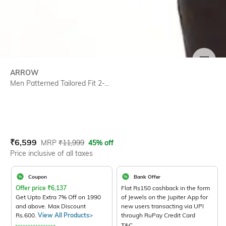
SIZE
ARROW
Men Patterned Tailored Fit 2-...
Current Offer Price:
Actual Price:
₹
6,599
MRP
₹
11,999
45% off
Price inclusive of all taxes
Coupon
Bank Offer
Offer price
₹
6,137
Flat Rs150 cashback in the form
Get Upto Extra 7% Off on 1990
of Jewels on the Jupiter App for
and above. Max Discount
new users transacting via UPI
Rs.600.
View All Products>
through RuPay Credit Card
T&C