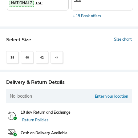
NATIONAL7
T&C
+ 19 Bank offers
Select Size
Size chart
38
40
42
44
Delivery & Return Details
No location
Enter your location
10 day Return and Exchange
Return Policies
Cash on Delivery Available