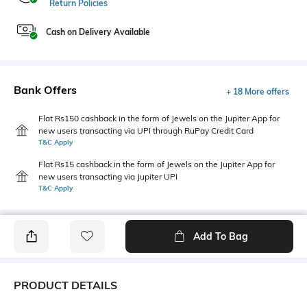
Return Policies
Cash on Delivery Available
Bank Offers
+ 18 More offers
Flat Rs150 cashback in the form of Jewels on the Jupiter App for
new users transacting via UPI through RuPay Credit Card
T&C Apply
Flat Rs15 cashback in the form of Jewels on the Jupiter App for
new users transacting via Jupiter UPI
T&C Apply
Add To Bag
PRODUCT DETAILS