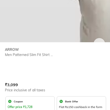
SIZE
ARROW
Men Patterned Slim Fit Shirt ...
Current Offer Price:
Actual Price:
₹
3,099
Price inclusive of all taxes
Coupon
Bank Offer
Offer price
₹
1,728
Flat Rs150 cashback in the form