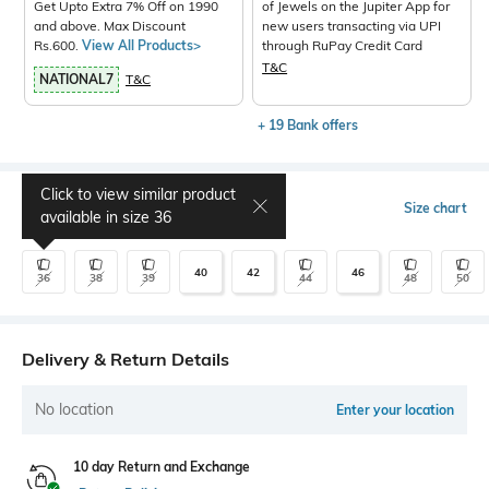
Get Upto Extra 7% Off on 1990
of Jewels on the Jupiter App for
and above. Max Discount
new users transacting via UPI
Rs.600.
View All Products>
through RuPay Credit Card
T&C
NATIONAL7
T&C
+ 19 Bank offers
Click to view similar product
Select Size
Size chart
available in size
36
40
42
46
36
38
39
44
48
50
Delivery & Return Details
No location
Enter your location
10 day Return and Exchange