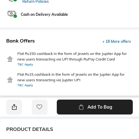
Return Policies
Cash on Delivery Available
Bank Offers
+ 18 More offers
Flat Rs150 cashback in the form of Jewels on the Jupiter App for
new users transacting via UPI through RuPay Credit Card
T&C Apply
Flat Rs15 cashback in the form of Jewels on the Jupiter App for
new users transacting via Jupiter UPI
T&C Apply
Add To Bag
PRODUCT DETAILS