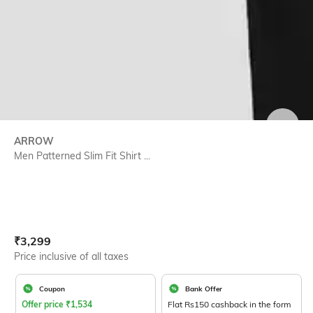
SIZE
ARROW
Men Patterned Slim Fit Shirt ...
Current Offer Price:
Actual Price:
₹
3,299
Price inclusive of all taxes
Coupon
Bank Offer
Offer price
₹
1,534
Flat Rs150 cashback in the form