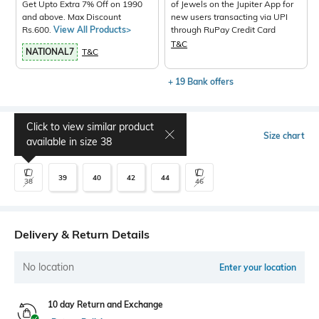
Get Upto Extra 7% Off on 1990
of Jewels on the Jupiter App for
and above. Max Discount
new users transacting via UPI
Rs.600.
View All Products>
through RuPay Credit Card
T&C
NATIONAL7
T&C
+ 19 Bank offers
Click to view similar product
Select Size
Size chart
available in size
38
39
40
42
44
38
46
Delivery & Return Details
No location
Enter your location
10 day Return and Exchange