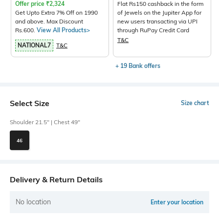
Offer price
₹
2,324
Flat Rs150 cashback in the form
Get Upto Extra 7% Off on 1990
of Jewels on the Jupiter App for
and above. Max Discount
new users transacting via UPI
Rs.600.
View All Products>
through RuPay Credit Card
T&C
NATIONAL7
T&C
+ 19 Bank offers
Select Size
Size chart
Shoulder 21.5" | Chest 49"
46
Delivery & Return Details
No location
Enter your location