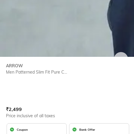
SIZE
ARROW
Men Patterned Slim Fit Pure C...
Current Offer Price:
Actual Price:
₹
2,499
Price inclusive of all taxes
Coupon
Bank Offer