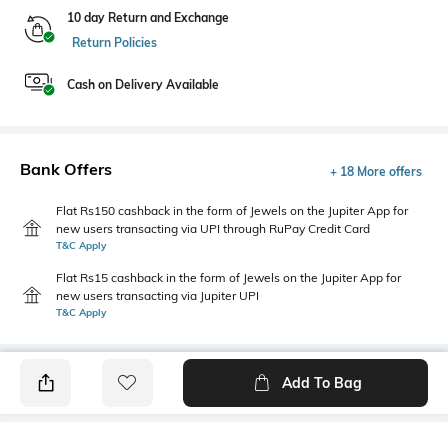
10 day Return and Exchange
Return Policies
Cash on Delivery Available
Bank Offers
+ 18 More offers
Flat Rs150 cashback in the form of Jewels on the Jupiter App for
new users transacting via UPI through RuPay Credit Card
T&C Apply
Flat Rs15 cashback in the form of Jewels on the Jupiter App for
new users transacting via Jupiter UPI
T&C Apply
Add To Bag