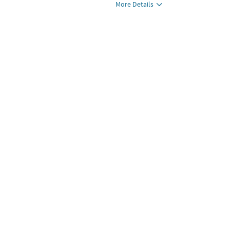
More Details