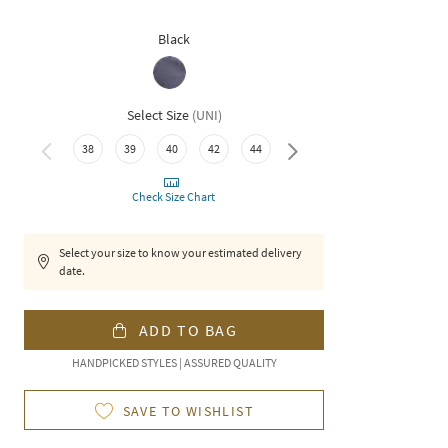
Black
Select Size
(
UNI
)
38
39
40
42
44
46
Check Size Chart
Select your size to know your estimated delivery
date.
ADD TO BAG
HANDPICKED STYLES | ASSURED QUALITY
SAVE TO WISHLIST