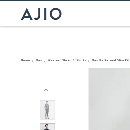
Home
/
Men
/
Western Wear
/
Shirts
/
Men Patterned Slim Fit