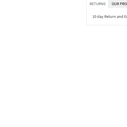
RETURNS
OUR PRO
10 day Return and 