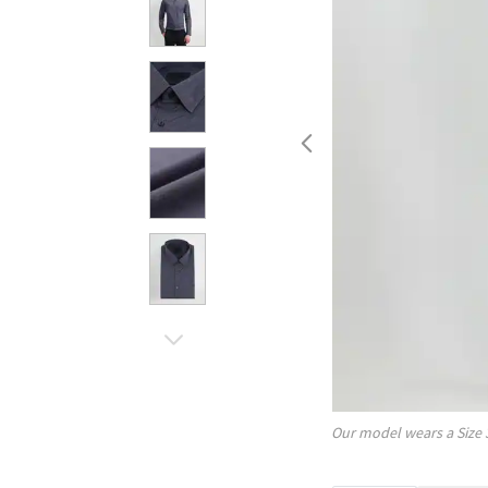
Our model wears a Size