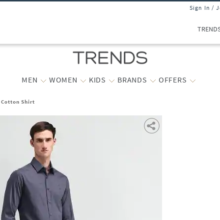
Sign In / 
TREND
MEN
WOMEN
KIDS
BRANDS
OFFERS
 Cotton Shirt