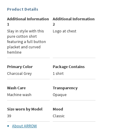
Product Details
Additional Information
Additional Information
1
2
Slay in style with this
Logo at chest
pure cotton shirt
featuring a full button
placket and curved
hemline
Primary Color
Package Contains
Charcoal Grey
1 shirt
Wash Care
Transparency
Machine wash
Opaque
Size worn by Model
Mood
39
Classic
About
ARROW