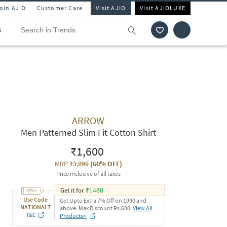
Join AJIO
Customer Care
Visit AJIO
Visit AJIOLUXE
S
ARROW
Men Patterned Slim Fit Cotton Shirt
₹1,600
MRP
₹3,999
(
60% OFF
)
Price inclusive of all taxes
Get it for
₹
1488
Use Code
Get Upto Extra 7% Off on 1990 and
NATIONAL7
above. Max Discount Rs.600.
View All
T&C
Products>