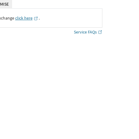
MISE
Exchange
click here
․
Service FAQs