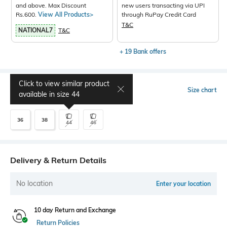
and above. Max Discount
new users transacting via UPI
Rs.600.
View All Products>
through RuPay Credit Card
T&C
NATIONAL7
T&C
+ 19 Bank offers
Click to view similar product
Select Size
Size chart
available in size
44
36
38
44
46
Delivery & Return Details
No location
Enter your location
10 day Return and Exchange
Return Policies