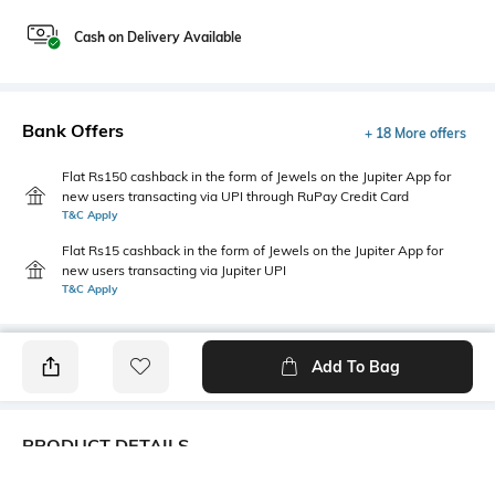
Cash on Delivery Available
Bank Offers
+ 18 More offers
Flat Rs150 cashback in the form of Jewels on the Jupiter App for
new users transacting via UPI through RuPay Credit Card
T&C Apply
Flat Rs15 cashback in the form of Jewels on the Jupiter App for
new users transacting via Jupiter UPI
T&C Apply
Add To Bag
PRODUCT DETAILS
Additional Information 1
Additional Information 2