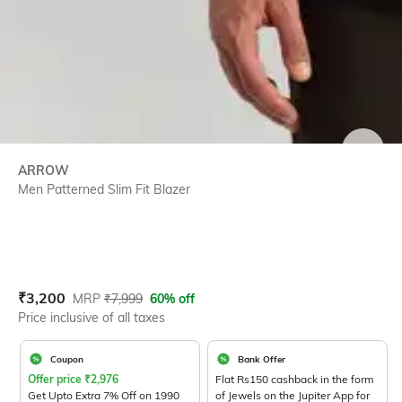
SIZE
ARROW
Men Patterned Slim Fit Blazer
Current Offer Price:
Actual Price:
₹
3,200
MRP
₹
7,999
60% off
Price inclusive of all taxes
Coupon
Bank Offer
Offer price
₹
2,976
Flat Rs150 cashback in the form
Get Upto Extra 7% Off on 1990
of Jewels on the Jupiter App for