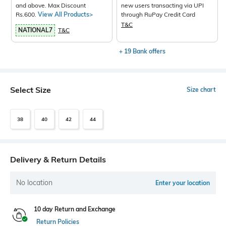
and above. Max Discount
new users transacting via UPI
Rs.600.
View All Products>
through RuPay Credit Card
T&C
NATIONAL7
T&C
+ 19 Bank offers
Select Size
Size chart
38
40
42
44
Delivery & Return Details
No location
Enter your location
10 day Return and Exchange
Return Policies