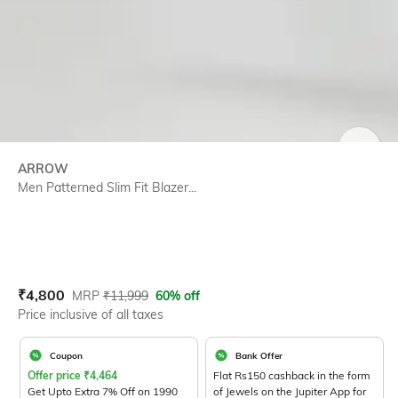
SIZE
ARROW
Men Patterned Slim Fit Blazer...
Current Offer Price:
Actual Price:
₹
4,800
MRP
₹
11,999
60% off
Price inclusive of all taxes
Coupon
Bank Offer
Offer price
₹
4,464
Flat Rs150 cashback in the form
Get Upto Extra 7% Off on 1990
of Jewels on the Jupiter App for