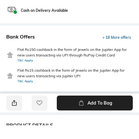
Cash on Delivery Available
Bank Offers
+ 18 More offers
Flat Rs150 cashback in the form of Jewels on the Jupiter App for
new users transacting via UPI through RuPay Credit Card
T&C Apply
Flat Rs15 cashback in the form of Jewels on the Jupiter App for
new users transacting via Jupiter UPI
T&C Apply
Add To Bag
PRODUCT DETAILS
Additional Information 1
Primary Color