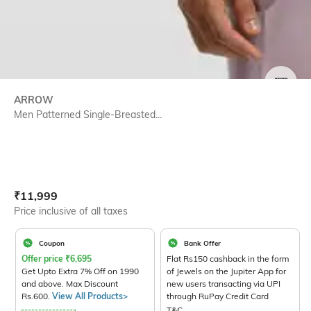
SIZE
ARROW
Men Patterned Single-Breasted...
Current Offer Price:
Actual Price:
₹
11,999
Price inclusive of all taxes
Coupon
Bank Offer
Offer price
₹
6,695
Flat Rs150 cashback in the form
Get Upto Extra 7% Off on 1990
of Jewels on the Jupiter App for
and above. Max Discount
new users transacting via UPI
Rs.600.
View All Products>
through RuPay Credit Card
T&C