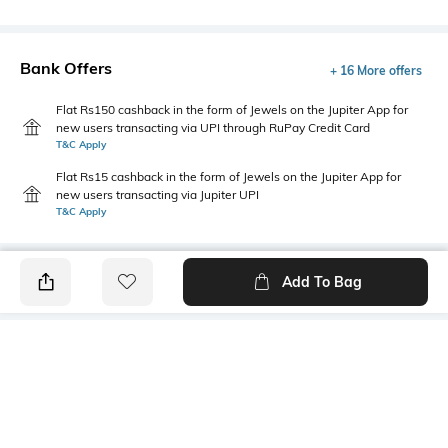
Bank Offers
+ 16 More offers
Flat Rs150 cashback in the form of Jewels on the Jupiter App for
new users transacting via UPI through RuPay Credit Card
T&C Apply
Flat Rs15 cashback in the form of Jewels on the Jupiter App for
new users transacting via Jupiter UPI
T&C Apply
Add To Bag
PRODUCT DETAILS
Primary Color
Fit
Pink
Tailored Fit