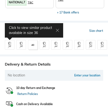
NATIONAL7
T&C
+ 17 Bank offers
Click to view similar product
Select Size
Size chart
available in size
36
40
36
38
42
44
46
48
50
52
Delivery & Return Details
No location
Enter your location
10 day Return and Exchange
Return Policies
Cash on Delivery Available