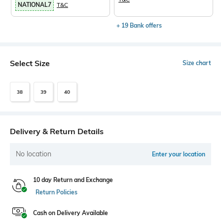
NATIONAL7
T&C
+ 19 Bank offers
Select Size
Size chart
38
39
40
Delivery & Return Details
No location
Enter your location
10 day Return and Exchange
Return Policies
Cash on Delivery Available