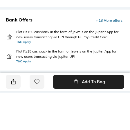
Bank Offers
+ 18 More offers
Flat Rs150 cashback in the form of Jewels on the Jupiter App for
new users transacting via UPI through RuPay Credit Card
T&C Apply
Flat Rs15 cashback in the form of Jewels on the Jupiter App for
new users transacting via Jupiter UPI
T&C Apply
Add To Bag
PRODUCT DETAILS
Primary Color
Package Contains
Brown
1 shirt