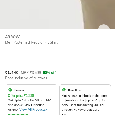
SIZE
ARROW
Men Patterned Regular Fit Shirt
Current Offer Price:
Actual Price:
₹
1,440
MRP
₹
3,599
60% off
Price inclusive of all taxes
Coupon
Bank Offer
Offer price
₹
1,339
Flat Rs150 cashback in the form
Get Upto Extra 7% Off on 1990
of Jewels on the Jupiter App for
and above. Max Discount
new users transacting via UPI
Rs.600.
View All Products>
through RuPay Credit Card
T&C