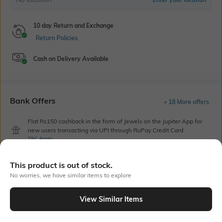
10 day Return and Exchange
Return Policies
Cash on Delivery Available
Bank Offers
+ 18 More offers
Flat Rs150 cashback in the form of Jewels on the Jupiter App for
new users transacting via UPI through RuPay Credit Card
T&C Apply
Flat Rs15 cashback in the form of Jewels on the Jupiter App for
new users transacting via Jupiter UPI
This product is out of stock.
T&C Apply
No worries, we have similar items to explore
View Similar Items
Out Of Stock