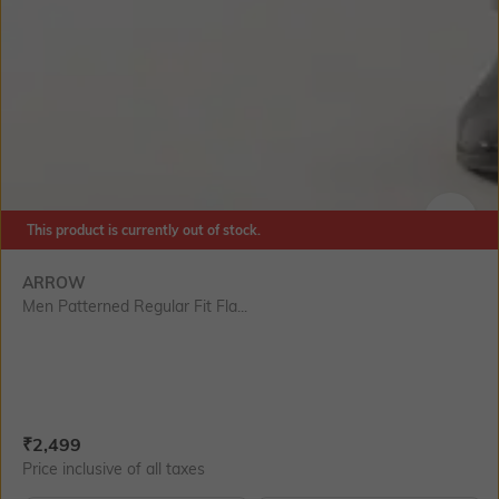
This product is currently out of stock.
SIZE
ARROW
Men Patterned Regular Fit Fla...
Current Offer Price:
Actual Price:
₹
2,499
Price inclusive of all taxes