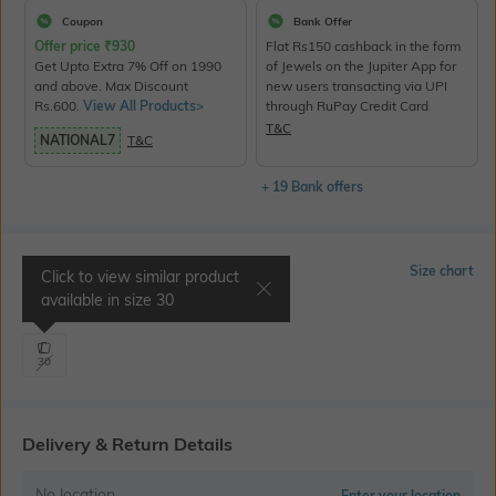
Coupon
Bank Offer
Offer price
₹
930
Flat Rs150 cashback in the form
Get Upto Extra 7% Off on 1990
of Jewels on the Jupiter App for
and above. Max Discount
new users transacting via UPI
Rs.600.
View All Products>
through RuPay Credit Card
T&C
NATIONAL7
T&C
+ 19 Bank offers
Select Size
Size chart
Click to view similar product
available in size
30
Waist 30" | Inseam 34"
30
Delivery & Return Details
No location
Enter your location