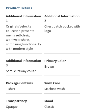
Product Details
Additional Information
Additional Information
1
2
Originals Velocity
Chest patch pocket with
collection presents
logo
men's self-design
workwear shirts,
combining functionality
with modern style
Additional Information
Primary Color
3
Brown
Semi-cutaway collar
Package Contains
Wash Care
1 shirt
Machine wash
Transparency
Mood
Opaque
Classic