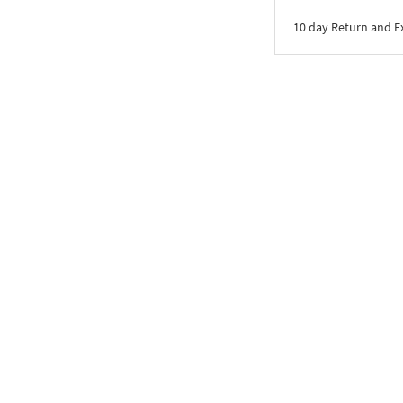
10 day Return and 