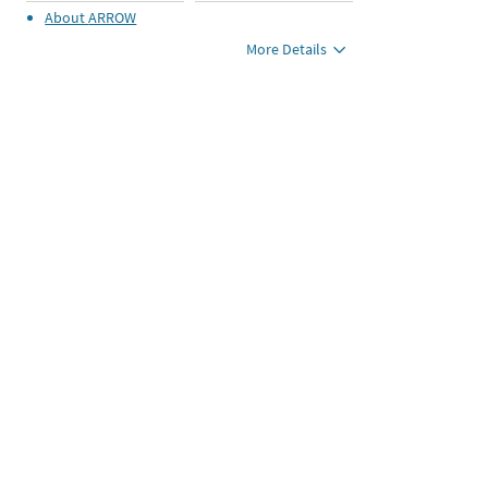
About
ARROW
More Details