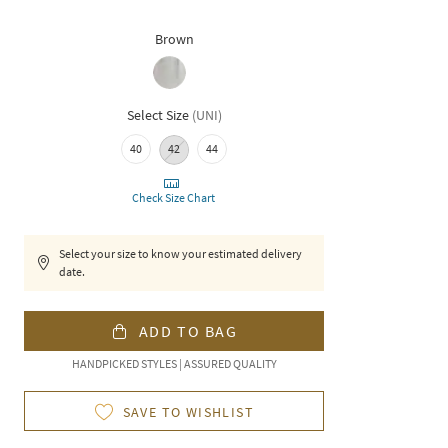
Brown
Select Size
(
UNI
)
40
42
44
Check Size Chart
Select your size to know your estimated delivery
date.
ADD TO BAG
HANDPICKED STYLES | ASSURED QUALITY
SAVE TO WISHLIST