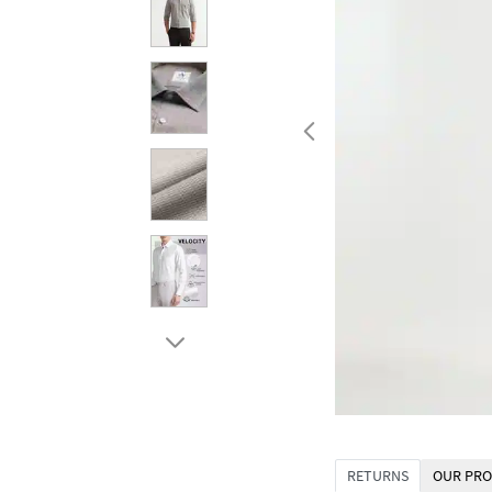
RETURNS
OUR PRO