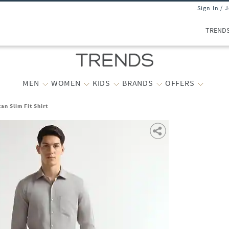
Sign In / 
TREND
MEN
WOMEN
KIDS
BRANDS
OFFERS
n Slim Fit Shirt