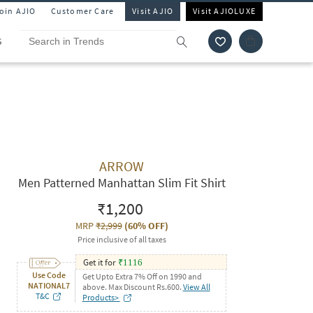
Join AJIO
Customer Care
Visit AJIO
Visit AJIOLUXE
S
ARROW
Men Patterned Manhattan Slim Fit Shirt
₹1,200
MRP
₹2,999
(
60% OFF
)
Price inclusive of all taxes
Get it for
₹
1116
Use Code
Get Upto Extra 7% Off on 1990 and
NATIONAL7
above. Max Discount Rs.600.
View All
T&C
Products>