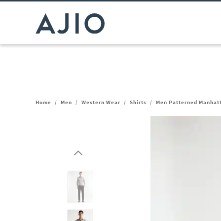
Home
/
Men
/
Western Wear
/
Shirts
/
Men Patterned Manhatta