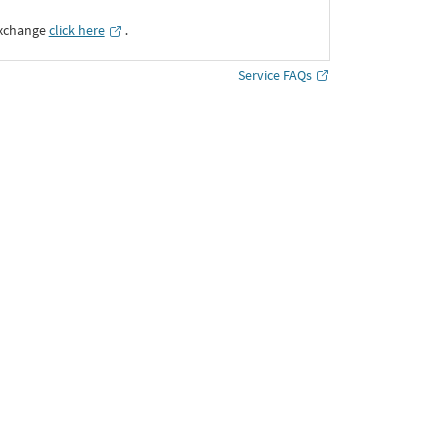
Exchange
click here
․
Service FAQs