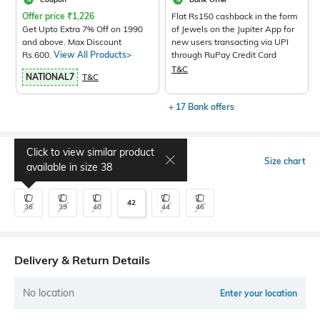
Offer price
₹
1,226
Flat Rs150 cashback in the form
Get Upto Extra 7% Off on 1990
of Jewels on the Jupiter App for
and above. Max Discount
new users transacting via UPI
Rs.600.
View All Products>
through RuPay Credit Card
T&C
NATIONAL7
T&C
+ 17 Bank offers
Click to view similar product
Select Size
Size chart
available in size
38
42
38
39
40
44
46
Delivery & Return Details
No location
Enter your location