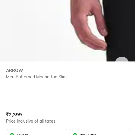
SIZE
ARROW
Men Patterned Manhattan Slim ...
Current Offer Price:
Actual Price:
₹
2,399
Price inclusive of all taxes
Coupon
Bank Offer