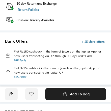
10 day Return and Exchange
Return Policies
Cash on Delivery Available
Bank Offers
+ 16 More offers
Flat Rs150 cashback in the form of Jewels on the Jupiter App for
new users transacting via UPI through RuPay Credit Card
T&C Apply
Flat Rs15 cashback in the form of Jewels on the Jupiter App for
new users transacting via Jupiter UPI
T&C Apply
Add To Bag