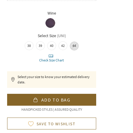
Wine
Select Size
(
UNI
)
38
39
40
42
44
Check Size Chart
Select your size to know your estimated delivery
date.
ADD TO BAG
HANDPICKED STYLES | ASSURED QUALITY
SAVE TO WISHLIST