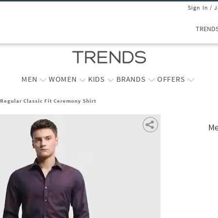
Sign In / 
TREND
MEN
WOMEN
KIDS
BRANDS
OFFERS
Regular Classic Fit Ceremony Shirt
Me