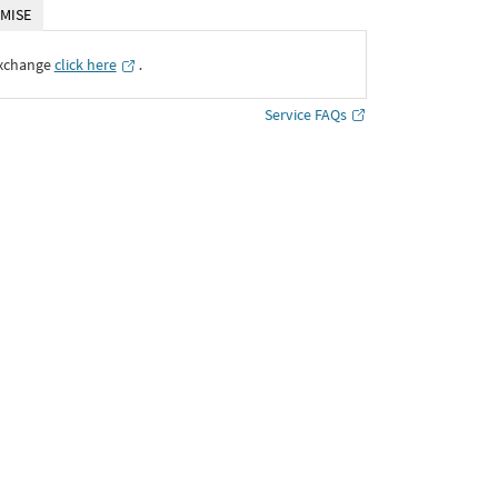
MISE
Exchange
click here
․
Service FAQs