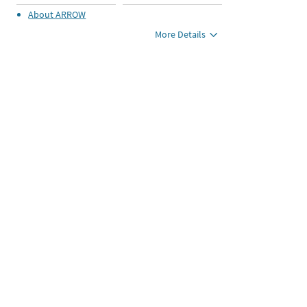
About
ARROW
More Details