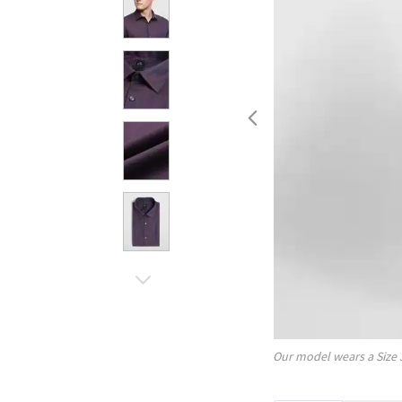
Our model wears a Size