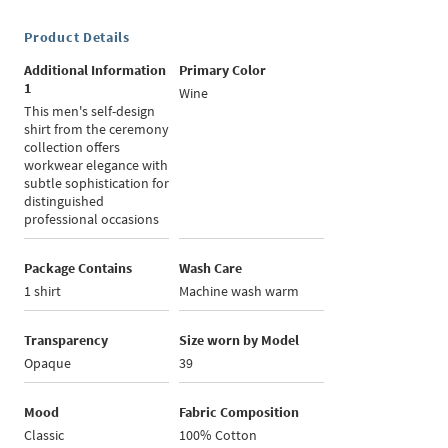
Product Details
Additional Information
Primary Color
1
Wine
This men's self-design
shirt from the ceremony
collection offers
workwear elegance with
subtle sophistication for
distinguished
professional occasions
Package Contains
Wash Care
1 shirt
Machine wash warm
Transparency
Size worn by Model
Opaque
39
Mood
Fabric Composition
Classic
100% Cotton