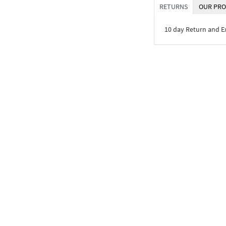
RETURNS
OUR PRO
10 day Return and 