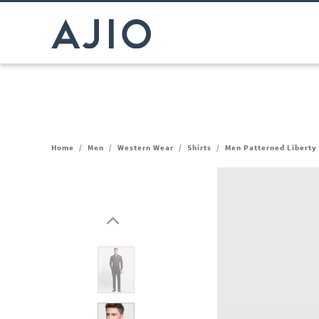
Home
/
Men
/
Western Wear
/
Shirts
/
Men Patterned Liberty 