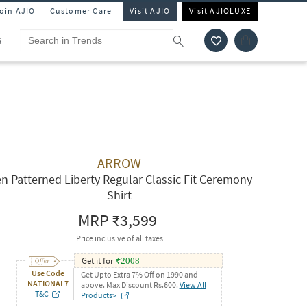
Join AJIO
Customer Care
Visit AJIO
Visit AJIOLUXE
S
ARROW
n Patterned Liberty Regular Classic Fit Ceremony
Shirt
MRP
₹3,599
Price inclusive of all taxes
Get it for
₹
2008
Use Code
Get Upto Extra 7% Off on 1990 and
NATIONAL7
above. Max Discount Rs.600.
View All
T&C
Products>