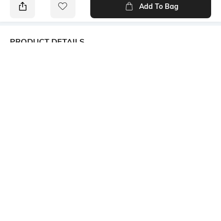
Add To Bag
PRODUCT DETAILS
Additional Information 1
Additional Information 2
From the Originals-All Day
Chest patch pocket with logo
Shirts collection, this stain
repellent, self-design shirt for
men ensures workwear
convenience with lasting
freshness and style
Additional Information 3
Primary Color
Semi-cutaway collar
Blue
Package Contains
Wash Care
1 shirt
Machine wash
Transparency
Mood
Opaque
Classic