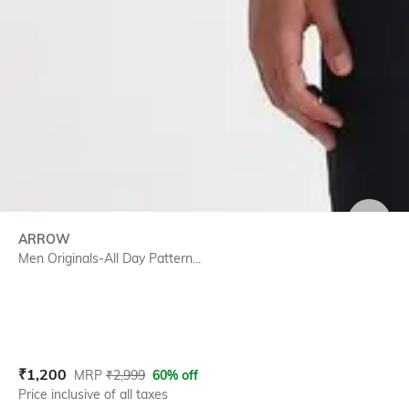
SIZE
ARROW
Men Originals-All Day Pattern...
Current Offer Price:
Actual Price:
₹
1,200
MRP
₹
2,999
60% off
Price inclusive of all taxes