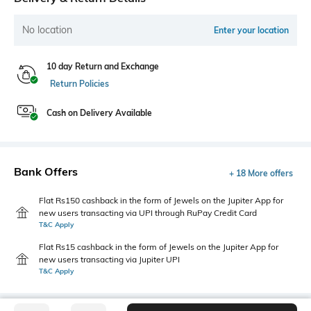
No location
Enter your location
10 day Return and Exchange
Return Policies
Cash on Delivery Available
Bank Offers
+ 18 More offers
Flat Rs150 cashback in the form of Jewels on the Jupiter App for
new users transacting via UPI through RuPay Credit Card
T&C Apply
Flat Rs15 cashback in the form of Jewels on the Jupiter App for
new users transacting via Jupiter UPI
T&C Apply