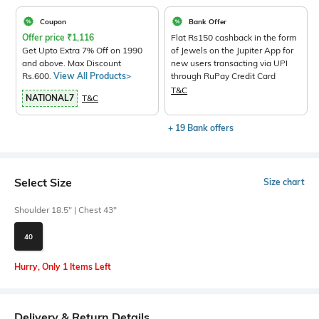
Coupon
Bank Offer
Offer price
₹
1,116
Flat Rs150 cashback in the form
Get Upto Extra 7% Off on 1990
of Jewels on the Jupiter App for
and above. Max Discount
new users transacting via UPI
Rs.600.
View All Products>
through RuPay Credit Card
T&C
NATIONAL7
T&C
+ 19 Bank offers
Select Size
Size chart
Shoulder 18.5" | Chest 43"
40
Hurry, Only 1 Items Left
Delivery & Return Details