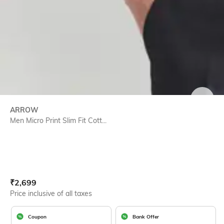
SIZE
ARROW
Men Micro Print Slim Fit Cott...
Current Offer Price:
Actual Price:
₹
2,699
Price inclusive of all taxes
Coupon
Bank Offer