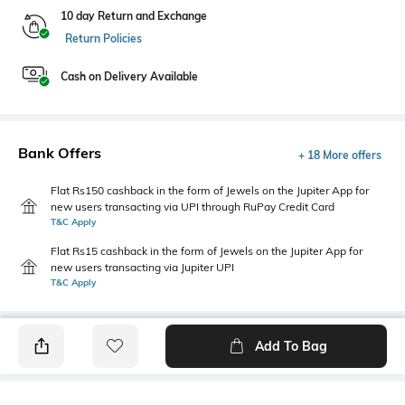
10 day Return and Exchange
Return Policies
Cash on Delivery Available
Bank Offers
+ 18 More offers
Flat Rs150 cashback in the form of Jewels on the Jupiter App for
new users transacting via UPI through RuPay Credit Card
T&C Apply
Flat Rs15 cashback in the form of Jewels on the Jupiter App for
new users transacting via Jupiter UPI
T&C Apply
Add To Bag