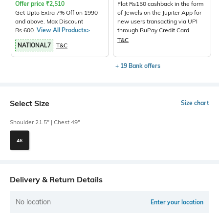
Offer price
₹
2,510
Flat Rs150 cashback in the form
Get Upto Extra 7% Off on 1990
of Jewels on the Jupiter App for
and above. Max Discount
new users transacting via UPI
Rs.600.
View All Products>
through RuPay Credit Card
T&C
NATIONAL7
T&C
+ 19 Bank offers
Select Size
Size chart
Shoulder 21.5" | Chest 49"
46
Delivery & Return Details
No location
Enter your location