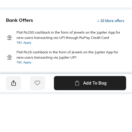
Bank Offers
+ 16 More offers
Flat Rs150 cashback in the form of Jewels on the Jupiter App for
new users transacting via UPI through RuPay Credit Card
T&C Apply
Flat Rs15 cashback in the form of Jewels on the Jupiter App for
new users transacting via Jupiter UPI
T&C Apply
Add To Bag
PRODUCT DETAILS
Primary Color
Package Contains
Off White
1 shirt