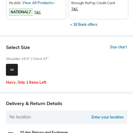
Rs.600.
View All Products>
through RuPay Credit Card
T&C
NATIONAL7
T&C
+ 18 Bank offers
Select Size
Size chart
Shoulder 19.5" | Chest 47"
44
Hurry, Only 1 Items Left
Delivery & Return Details
No location
Enter your location
10 day Return and Exchange