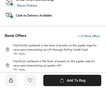
Return Policies
Cash on Delivery Available
Bank Offers
+ 17 More offers
Flat Rs150 cashback in the form of Jewels on the Jupiter App for
new users transacting via UPI through RuPay Credit Card
T&C Apply
Flat Rs15 cashback in the form of Jewels on the Jupiter App for
new users transacting via Jupiter UPI
T&C Apply
Add To Bag
PRODUCT DETAILS