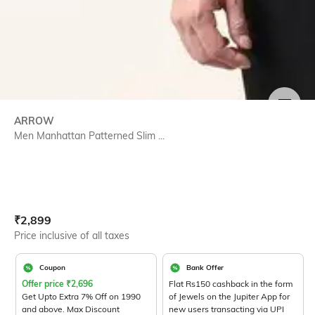
SIZE
ARROW
Men Manhattan Patterned Slim ...
Current Offer Price:
Actual Price:
₹
2,899
Price inclusive of all taxes
Coupon
Bank Offer
Offer price
₹
2,696
Flat Rs150 cashback in the form
Get Upto Extra 7% Off on 1990
of Jewels on the Jupiter App for
and above. Max Discount
new users transacting via UPI