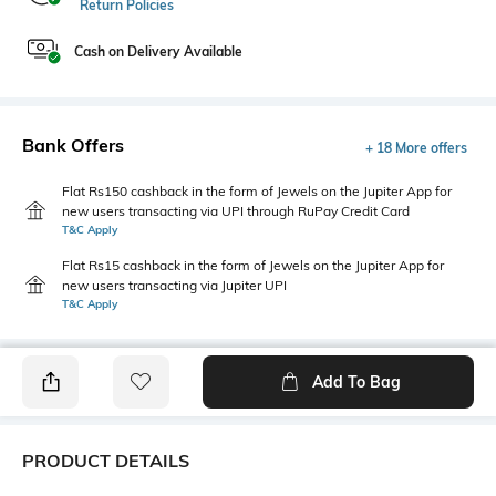
Return Policies
Cash on Delivery Available
Bank Offers
+ 18 More offers
Flat Rs150 cashback in the form of Jewels on the Jupiter App for
new users transacting via UPI through RuPay Credit Card
T&C Apply
Flat Rs15 cashback in the form of Jewels on the Jupiter App for
new users transacting via Jupiter UPI
T&C Apply
Add To Bag
PRODUCT DETAILS