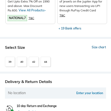
Get Upto Extra 7% Off on 1990
of Jewels on the Jupiter App for
and above. Max Discount
new users transacting via UPI
Rs.600.
View All Products>
through RuPay Credit Card
T&C
NATIONAL7
T&C
+ 19 Bank offers
Select Size
Size chart
39
40
42
44
Delivery & Return Details
No location
Enter your location
10 day Return and Exchange