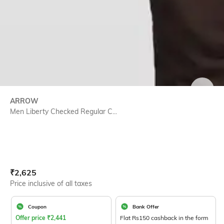
SIZE
ARROW
Men Liberty Checked Regular C...
Current Offer Price:
Actual Price:
₹
2,625
Price inclusive of all taxes
Coupon
Bank Offer
Offer price
₹
2,441
Flat Rs150 cashback in the form