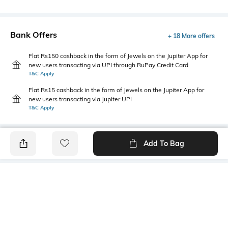
Bank Offers
+ 18 More offers
Flat Rs150 cashback in the form of Jewels on the Jupiter App for
new users transacting via UPI through RuPay Credit Card
T&C Apply
Flat Rs15 cashback in the form of Jewels on the Jupiter App for
new users transacting via Jupiter UPI
T&C Apply
Add To Bag
PRODUCT DETAILS
Additional Information 1
Primary Color
Super slim fit
Brown