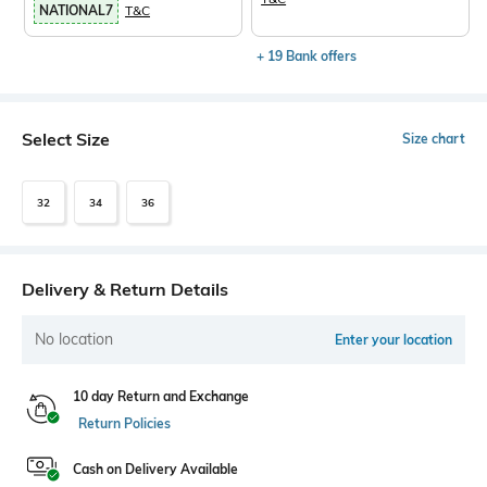
NATIONAL7
T&C
+ 19 Bank offers
Select Size
Size chart
32
34
36
Delivery & Return Details
No location
Enter your location
10 day Return and Exchange
Return Policies
Cash on Delivery Available