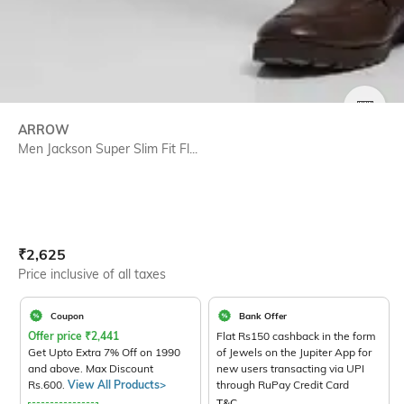
SIZE
ARROW
Men Jackson Super Slim Fit Fl...
Current Offer Price:
Actual Price:
₹
2,625
Price inclusive of all taxes
Coupon
Bank Offer
Offer price
₹
2,441
Flat Rs150 cashback in the form
Get Upto Extra 7% Off on 1990
of Jewels on the Jupiter App for
and above. Max Discount
new users transacting via UPI
Rs.600.
View All Products>
through RuPay Credit Card
T&C