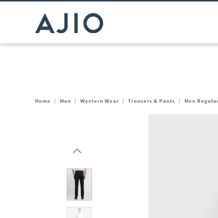
Home
/
Men
/
Western Wear
/
Trousers & Pants
/
Men Regular