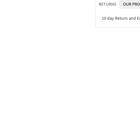
RETURNS
OUR PRO
10 day Return and 