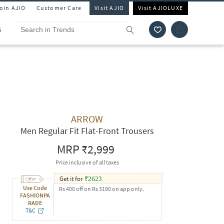
Join AJIO
Customer Care
Visit AJIO
Visit AJIOLUXE
S
ARROW
Men Regular Fit Flat-Front Trousers
MRP
₹2,999
Price inclusive of all taxes
Get it for
₹
2623
Use Code
Rs 400 off on Rs 3190 on app only.
FASHIONPA
RADE
T&C