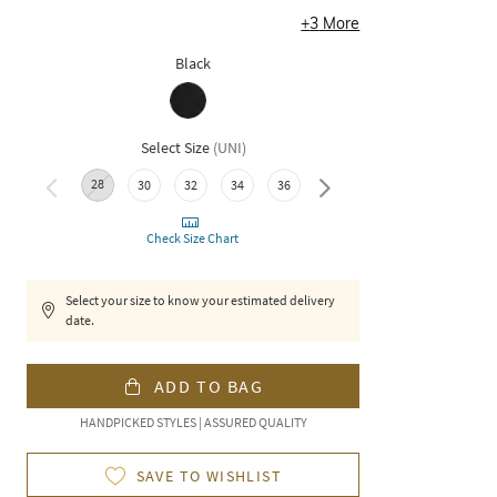
+
3
More
Black
Select Size
(
UNI
)
28
40
42
44
30
32
34
36
38
Check Size Chart
Select your size to know your estimated delivery
date.
ADD TO BAG
HANDPICKED STYLES | ASSURED QUALITY
SAVE TO WISHLIST