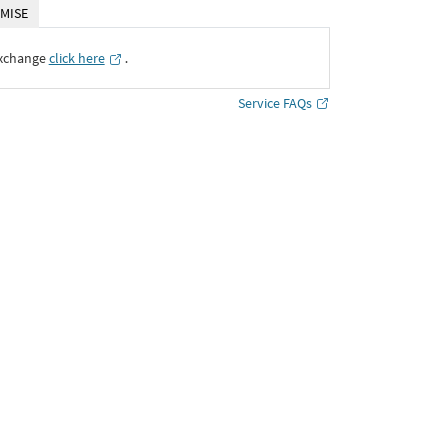
MISE
Exchange
click here
․
Service FAQs