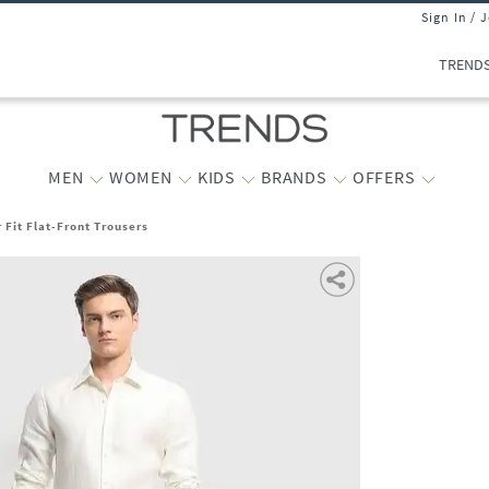
Sign In / 
TREND
MEN
WOMEN
KIDS
BRANDS
OFFERS
 Fit Flat-Front Trousers