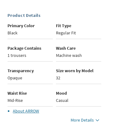
Product Details
Primary Color
Fit Type
Black
Regular Fit
Package Contains
Wash Care
1 trousers
Machine wash
Transparency
Size worn by Model
Opaque
32
Waist Rise
Mood
Mid-Rise
Casual
About
ARROW
More Details