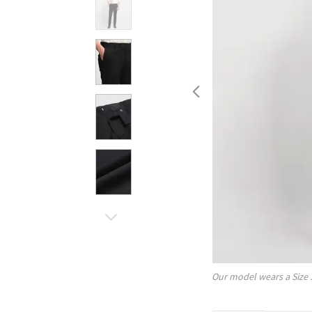
Our model wears a Size