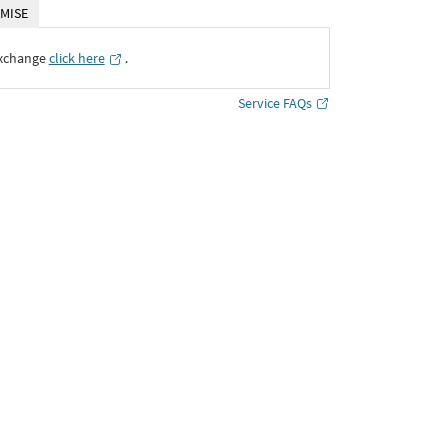
MISE
Exchange
click here
․
Service FAQs