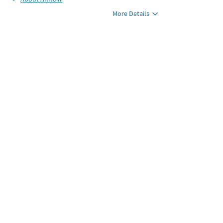
More Details