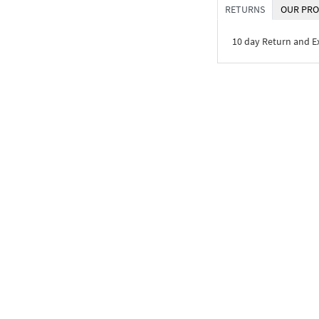
RETURNS
OUR PRO
10 day Return and 