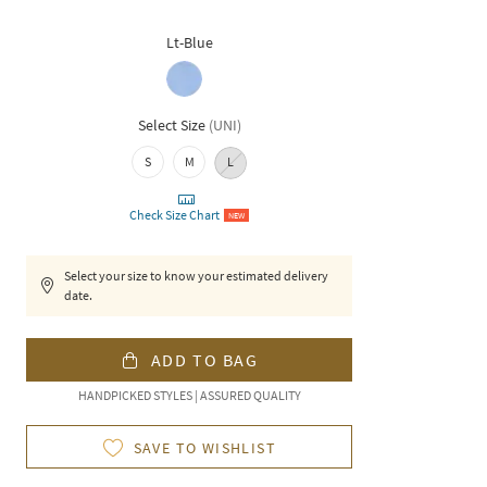
Lt-Blue
Select Size
(
UNI
)
S
M
L
Check Size Chart
NEW
Select your size to know your estimated delivery
date.
ADD TO BAG
HANDPICKED STYLES | ASSURED QUALITY
SAVE TO WISHLIST