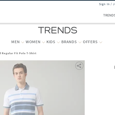
Sign In / 
TREND
MEN
WOMEN
KIDS
BRANDS
OFFERS
 Regular Fit Polo T-Shirt