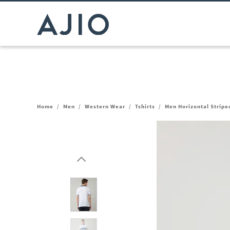
Home
/
Men
/
Western Wear
/
Tshirts
/
Men Horizontal Striped