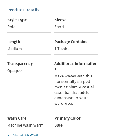
Product Details
Style Type
Sleeve
Polo
Short
Length
Package Contains
Medium
1 T-shirt
Transparency
Additional Information
1
Opaque
Make waves with this
horizontally striped
men's t-shirt. A casual
essential that adds
dimension to your
wardrobe.
Wash Care
Primary Color
Machine wash warm
Blue
About
ARROW