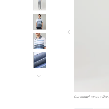
Our model wears a Size