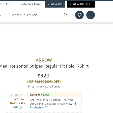
Join AJIO
Customer Care
Visit AJIO
Visit AJIOLUXE
S
ARROW
Men Horizontal Striped Regular Fit Polo T-Shirt
₹920
MRP
₹2,299
(
60% OFF
)
Price inclusive of all taxes
Get it for
₹
856
Use Code
Get Upto Extra 7% Off on 1990 and
NATIONAL7
above. Max Discount Rs.600.
View All
T&C
Products>