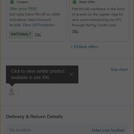
Coupon
Bank Offer
Offer price
₹
930
Flat Rs150 cashback in the form
Get Upto Extra 7% Off on 1990
of Jewels on the Jupiter App for
and above. Max Discount
new users transacting via UPI
Rs.600.
View All Products>
through RuPay Credit Card
T&C
NATIONAL7
T&C
+ 19 Bank offers
Select Size
Size chart
Click to view similar product
available in size
XXL
Shoulder 20" | Chest 46"
XXL
Delivery & Return Details
No location
Enter your location