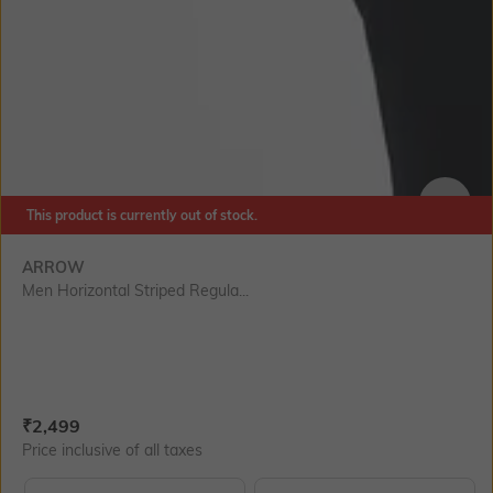
This product is currently out of stock.
SIZE
ARROW
Men Horizontal Striped Regula...
Current Offer Price:
Actual Price:
₹
2,499
Price inclusive of all taxes