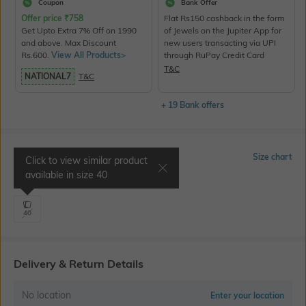
Coupon
Bank Offer
Offer price
₹
758
Flat Rs150 cashback in the form
Get Upto Extra 7% Off on 1990
of Jewels on the Jupiter App for
and above. Max Discount
new users transacting via UPI
Rs.600.
View All Products>
through RuPay Credit Card
T&C
NATIONAL7
T&C
+ 19 Bank offers
Select Size
Size chart
Click to view similar product
available in size
40
Shoulder 18.5" | Chest 43"
40
Delivery & Return Details
No location
Enter your location