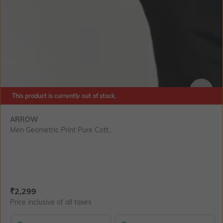
This product is currently out of stock.
SIZE
ARROW
Men Geometric Print Pure Cott...
Current Offer Price:
Actual Price:
₹
2,299
Price inclusive of all taxes