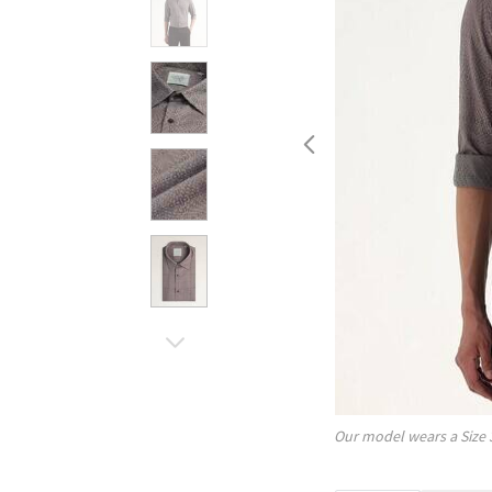
Our model wears a Size