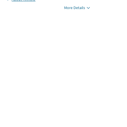
More Details