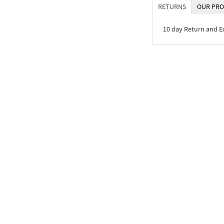
RETURNS
OUR PRO
10 day Return and 