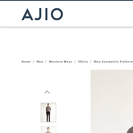
Home
/
Men
/
Western Wear
/
Shirts
/
Men Geometric Pattern 