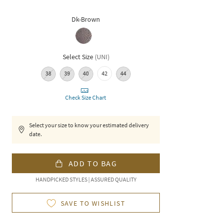
Dk-Brown
Select Size
(
UNI
)
38
39
40
42
44
Check Size Chart
Select your size to know your estimated delivery
date.
ADD TO BAG
HANDPICKED STYLES | ASSURED QUALITY
SAVE TO WISHLIST