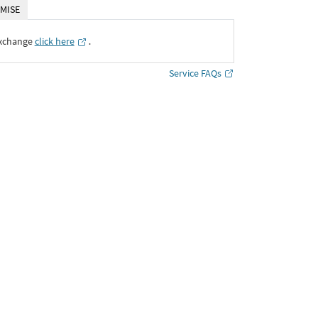
MISE
Exchange
click here
․
Service FAQs