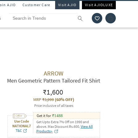
Join AJIO
Customer Care
Visit AJIO
Visit AJIOLUXE
S
ARROW
Men Geometric Pattern Tailored Fit Shirt
₹1,600
MRP
₹3,999
(
60% OFF
)
Price inclusive of all taxes
Get it for
₹
1488
Use Code
Get Upto Extra 7% Off on 1990 and
NATIONAL7
above. Max Discount Rs.600.
View All
T&C
Products>