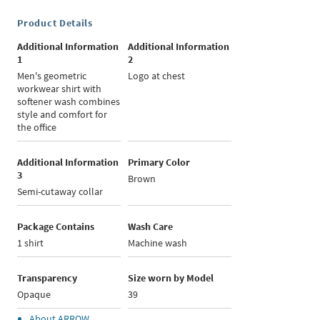
Product Details
Additional Information
Additional Information
1
2
Men's geometric
Logo at chest
workwear shirt with
softener wash combines
style and comfort for
the office
Additional Information
Primary Color
3
Brown
Semi-cutaway collar
Package Contains
Wash Care
1 shirt
Machine wash
Transparency
Size worn by Model
Opaque
39
About
ARROW