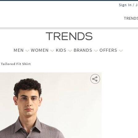
Sign In / 
TREND
MEN
WOMEN
KIDS
BRANDS
OFFERS
Tailored Fit Shirt