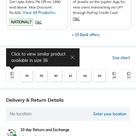
Get Upto Extra 7% Off on 1990
of Jewels on the Jupiter App for
and above. Max Discount
new users transacting via UPI
Rs.600.
View All Products>
through RuPay Credit Card
T&C
NATIONAL7
T&C
+ 19 Bank offers
Click to view similar product
Select Size
Size chart
available in size
36
38
39
40
42
44
46
36
48
50
Delivery & Return Details
No location
Enter your location
10 day Return and Exchange