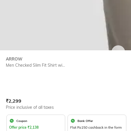
SIZE
ARROW
Men Checked Slim Fit Shirt wi...
Current Offer Price:
Actual Price:
₹
2,299
Price inclusive of all taxes
Coupon
Bank Offer
Offer price
₹
2,138
Flat Rs150 cashback in the form