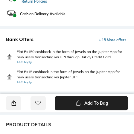
Return Policies
Cash on Delivery Available
Bank Offers
+ 18 More offers
Flat Rs150 cashback in the form of Jewels on the Jupiter App for
new users transacting via UPI through RuPay Credit Card
T&C Apply
Flat Rs15 cashback in the form of Jewels on the Jupiter App for
new users transacting via Jupiter UPI
T&C Apply
Add To Bag
PRODUCT DETAILS