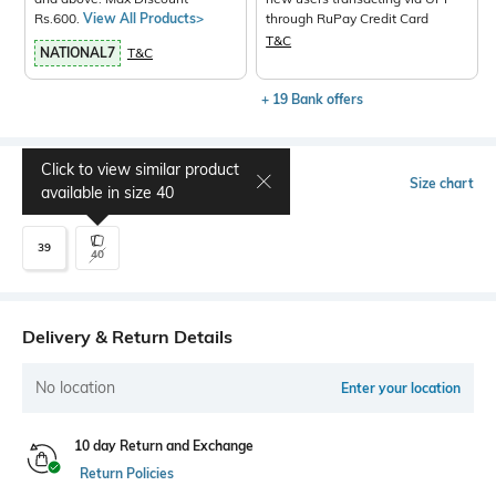
Rs.600.
View All Products>
through RuPay Credit Card
T&C
NATIONAL7
T&C
+ 19 Bank offers
Click to view similar product
Select Size
Size chart
available in size
40
39
40
Delivery & Return Details
No location
Enter your location
10 day Return and Exchange
Return Policies