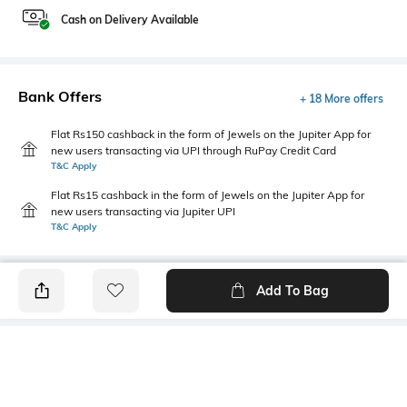
Cash on Delivery Available
Bank Offers
+ 18 More offers
Flat Rs150 cashback in the form of Jewels on the Jupiter App for
new users transacting via UPI through RuPay Credit Card
T&C Apply
Flat Rs15 cashback in the form of Jewels on the Jupiter App for
new users transacting via Jupiter UPI
T&C Apply
Add To Bag
PRODUCT DETAILS
Additional Information 1
Additional Information 2