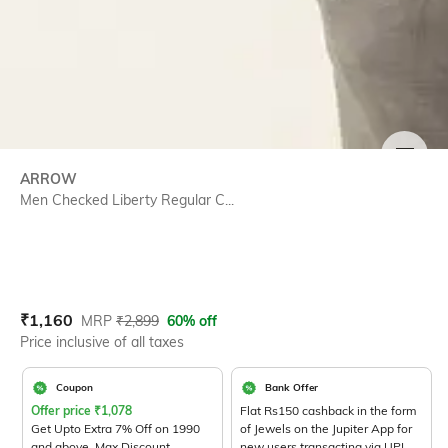
SIZE
ARROW
Men Checked Liberty Regular C...
Current Offer Price:
Actual Price:
₹
1,160
MRP
₹
2,899
60% off
Price inclusive of all taxes
Coupon
Bank Offer
Offer price
₹
1,078
Flat Rs150 cashback in the form
Get Upto Extra 7% Off on 1990
of Jewels on the Jupiter App for
and above. Max Discount
new users transacting via UPI