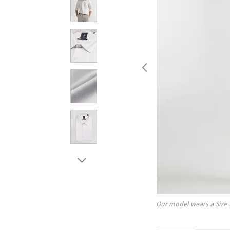
Our model wears a Size