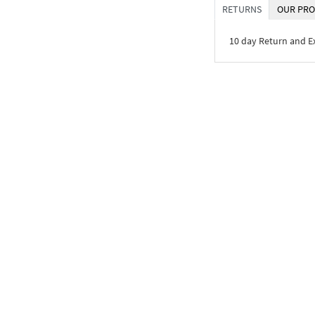
RETURNS
OUR PRO
10 day Return and 