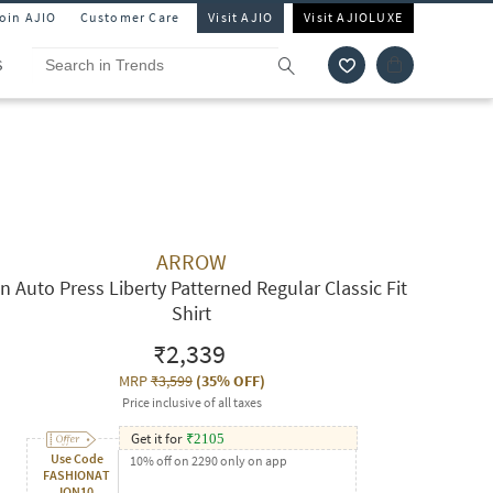
Join AJIO
Customer Care
Visit AJIO
Visit AJIOLUXE
S
ARROW
n Auto Press Liberty Patterned Regular Classic Fit
Shirt
₹2,339
MRP
₹3,599
(
35% OFF
)
Price inclusive of all taxes
Get it for
₹
2105
Use Code
10% off on 2290 only on app
FASHIONAT
ION10