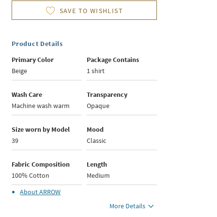
SAVE TO WISHLIST
Product Details
Primary Color
Package Contains
Beige
1 shirt
Wash Care
Transparency
Machine wash warm
Opaque
Size worn by Model
Mood
39
Classic
Fabric Composition
Length
100% Cotton
Medium
About
ARROW
More Details