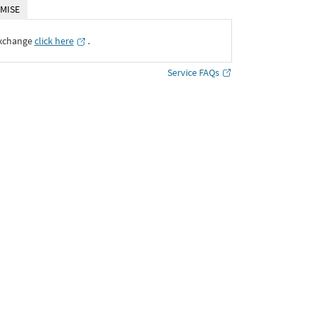
MISE
Exchange
click here
․
Service FAQs