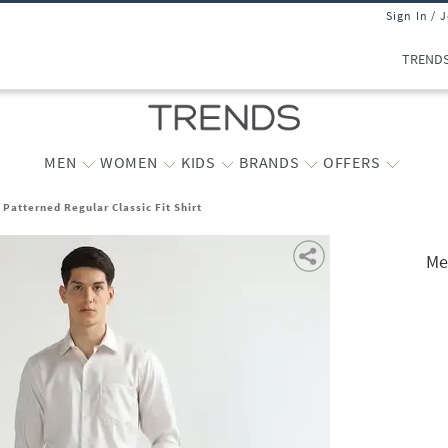
Sign In / 
TREND
MEN
WOMEN
KIDS
BRANDS
OFFERS
 Patterned Regular Classic Fit Shirt
Me