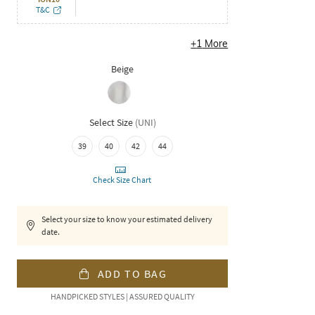
T&C
+
1
More
Beige
Select Size
(
UNI
)
39
40
42
44
Check Size Chart
Select your size to know your estimated delivery
date.
ADD TO BAG
HANDPICKED STYLES | ASSURED QUALITY