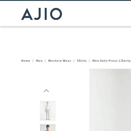
Home
/
Men
/
Western Wear
/
Shirts
/
Men Auto Press Liberty