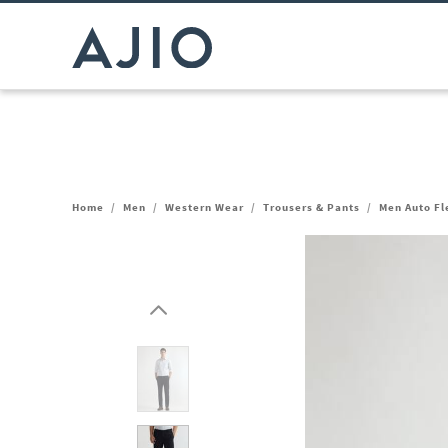
Home
/
Men
/
Western Wear
/
Trousers & Pants
/
Men Auto Fl