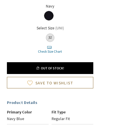
Navy
Select Size
(
UNI
)
32
Check Size Chart
OUT OF STOCK!
SAVE TO WISHLIST
Product Details
Primary Color
Fit Type
Navy Blue
Regular Fit