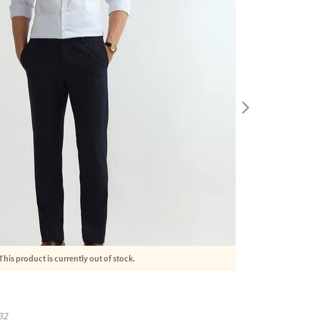
This product is currently out of stock.
32