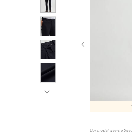
Our model wears a Size