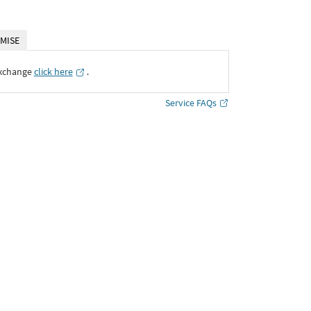
MISE
Exchange
click here
․
Service FAQs