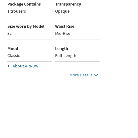
Package Contains
Transparency
1 trousers
Opaque
Size worn by Model
Waist Rise
32
Mid-Rise
Mood
Length
Classic
Full-Length
About
ARROW
More Details