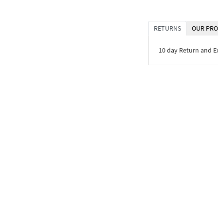
RETURNS
OUR PRO
10 day Return and 