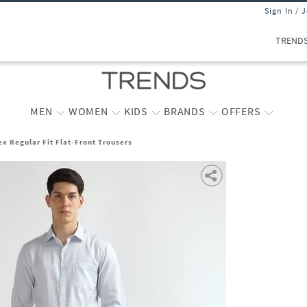
Sign In / 
TREND
MEN
WOMEN
KIDS
BRANDS
OFFERS
ex Regular Fit Flat-Front Trousers