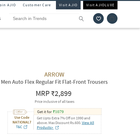
Join AJIO
Customer Care
Visit AJIO
Visit AJIOLUXE
S
ARROW
Men Auto Flex Regular Fit Flat-Front Trousers
MRP
₹2,899
Price inclusive of all taxes
Get it for
₹
1079
Use Code
Get Upto Extra 7% Off on 1990 and
NATIONAL7
above. Max Discount Rs.600.
View All
T&C
Products>