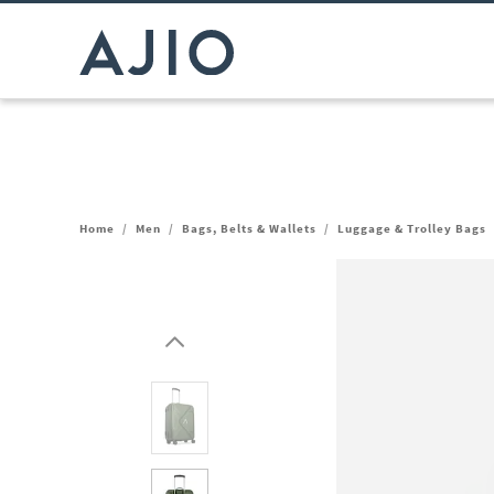
Home
/
Men
/
Bags, Belts & Wallets
/
Luggage & Trolley Bags