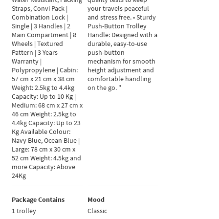
Straps, Convi Pack |
your travels peaceful
Combination Lock |
and stress free. • Sturdy
Single | 3 Handles | 2
Push-Button Trolley
Main Compartment | 8
Handle: Designed with a
Wheels | Textured
durable, easy-to-use
Pattern | 3 Years
push-button
Warranty |
mechanism for smooth
Polypropylene | Cabin:
height adjustment and
57 cm x 21 cm x 38 cm
comfortable handling
Weight: 2.5kg to 4.4kg
on the go. "
Capacity: Up to 10 Kg |
Medium: 68 cm x 27 cm x
46 cm Weight: 2.5kg to
4.4kg Capacity: Up to 23
Kg Available Colour:
Navy Blue, Ocean Blue |
Large: 78 cm x 30 cm x
52 cm Weight: 4.5kg and
more Capacity: Above
24Kg
Package Contains
Mood
1 trolley
Classic