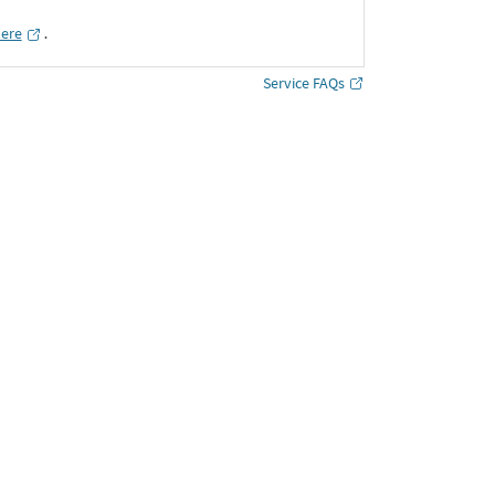
here
․
Service FAQs