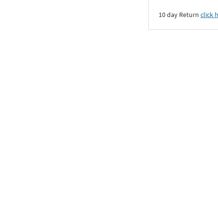
10 day Return
click 