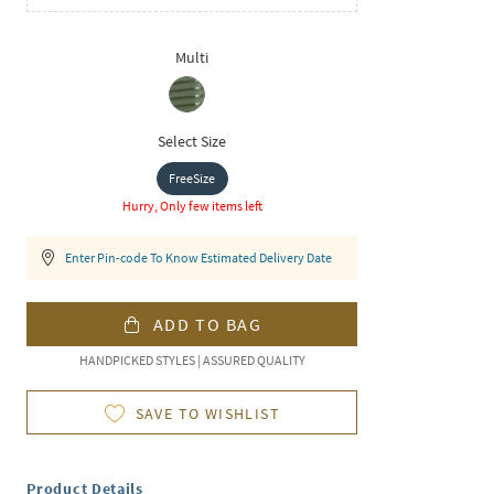
Multi
Select Size
FreeSize
Hurry, Only few items left
Enter Pin-code To Know Estimated Delivery Date
ADD TO BAG
HANDPICKED STYLES | ASSURED QUALITY
SAVE TO WISHLIST
Product Details