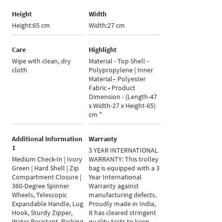
Height
Width
Height:65 cm
Width:27 cm
Care
Highlight
Wipe with clean, dry
Material - Top Shell -
cloth
Polypropylene | Inner
Material– Polyester
Fabric • Product
Dimension - (Length-47
x Width-27 x Height-65)
cm "
Additional Information
Warranty
1
3 YEAR INTERNATIONAL
Medium Check-In | Ivory
WARRANTY: This trolley
Green | Hard Shell | Zip
bag is equipped with a 3
Compartment Closure |
Year International
360-Degree Spinner
Warranty against
Wheels, Telescopic
manufacturing defects.
Expandable Handle, Lug
Proudly made in India,
Hook, Sturdy Zipper,
it has cleared stringent
Water Resistant, Packing
quality tests to keep