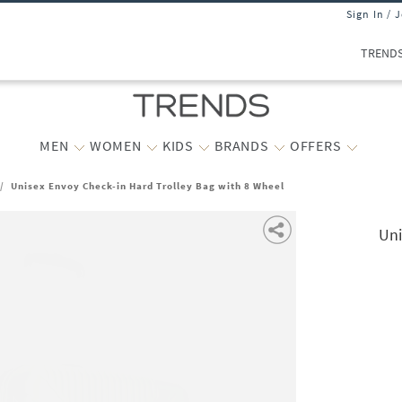
Sign In / 
TREND
MEN
WOMEN
KIDS
BRANDS
OFFERS
/
Unisex Envoy Check-in Hard Trolley Bag with 8 Wheel
Uni