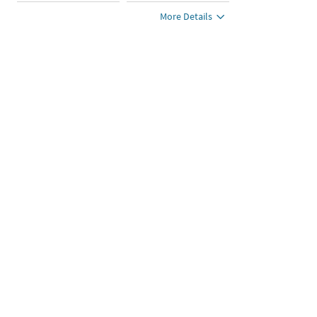
More Details