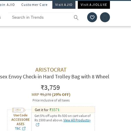
Join AJIO
Customer Care
Visit AJIO
Visit AJIOLUXE
S
ARISTOCRAT
sex Envoy Check-in Hard Trolley Bag with 8 Wheel
₹3,759
MRP
₹5,270
(
29% OFF
)
Price inclusive of all taxes
Get it for
₹
3571
Use Code
Get 5% off upto Rs 500 on cart value of
ACCESSORE
Rs 1500 and above.
View All Products>
ASE5
T&C