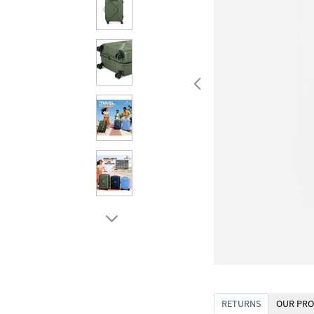
RETURNS
OUR PRO