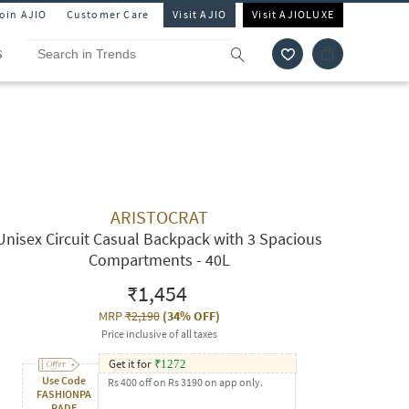
Join AJIO
Customer Care
Visit AJIO
Visit AJIOLUXE
S
ARISTOCRAT
Unisex Circuit Casual Backpack with 3 Spacious
Compartments - 40L
₹1,454
MRP
₹2,190
(
34% OFF
)
Price inclusive of all taxes
Get it for
₹
1272
Use Code
Rs 400 off on Rs 3190 on app only.
FASHIONPA
RADE