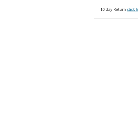
10 day Return
click 