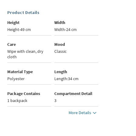
Product Details
Height
Width
Height-49 cm
Width-24 cm
Care
Mood
Wipe with clean, dry
Classic
cloth
Material Type
Length
Polyester
Length:34 cm
Package Contains
Compartment Detail
1 backpack
3
More Details