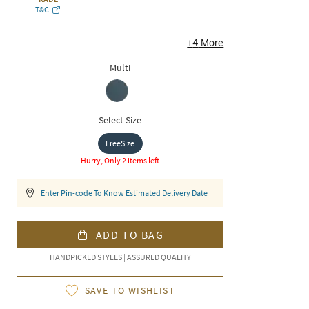
T&C
+
4
More
Multi
Select Size
FreeSize
Hurry, Only 2 items left
Enter Pin-code To Know Estimated Delivery Date
ADD TO BAG
HANDPICKED STYLES | ASSURED QUALITY
SAVE TO WISHLIST