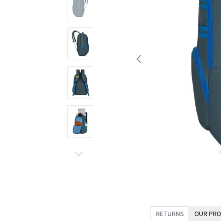
RETURNS
OUR PRO