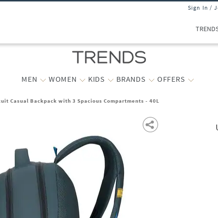
Sign In / 
TREND
MEN
WOMEN
KIDS
BRANDS
OFFERS
cuit Casual Backpack with 3 Spacious Compartments - 40L