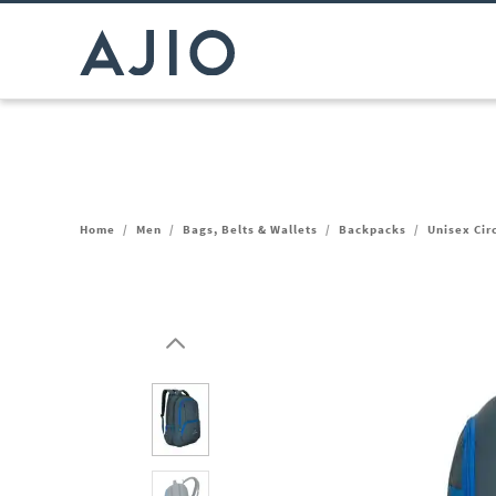
Home
/
Men
/
Bags, Belts & Wallets
/
Backpacks
/
Unisex Cir