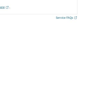
here
․
Service FAQs