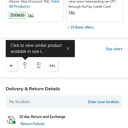
Above. Max Discount 700.
View
new users transacting via UPI
All Products>
through RuPay Credit Card
T&C
ZOOM10
T&C
+ 19 Bank offers
Click to view similar product
Select Size
Size chart
available in size
L
M
XXL
L
XL
Delivery & Return Details
No location
Enter your location
10 day Return and Exchange
Return Policies