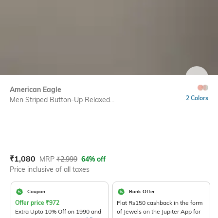
SIZE
American Eagle
2 Colors
Men Striped Button-Up Relaxed...
Current Offer Price:
Actual Price:
₹
1,080
MRP
₹
2,999
64% off
Price inclusive of all taxes
Coupon
Bank Offer
Offer price
₹
972
Flat Rs150 cashback in the form
Extra Upto 10% Off on 1990 and
of Jewels on the Jupiter App for