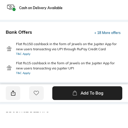
Cash on Delivery Available
Bank Offers
+ 18 More offers
Flat Rs150 cashback in the form of Jewels on the Jupiter App for
new users transacting via UPI through RuPay Credit Card
T&C Apply
Flat Rs15 cashback in the form of Jewels on the Jupiter App for
new users transacting via Jupiter UPI
T&C Apply
Add To Bag
PRODUCT DETAILS
Additional Information 1
Additional Information 2