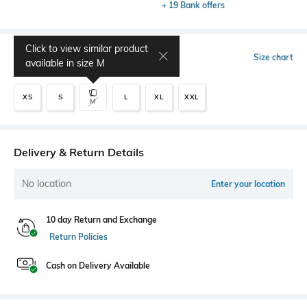
+ 19 Bank offers
Click to view similar product
Select Size
Size chart
available in size
M
XS
S
L
XL
XXL
M
Delivery & Return Details
No location
Enter your location
10 day Return and Exchange
Return Policies
Cash on Delivery Available