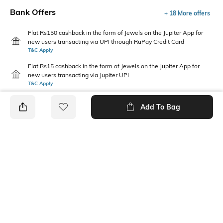
Bank Offers
+ 18 More offers
Flat Rs150 cashback in the form of Jewels on the Jupiter App for
new users transacting via UPI through RuPay Credit Card
T&C Apply
Flat Rs15 cashback in the form of Jewels on the Jupiter App for
new users transacting via Jupiter UPI
T&C Apply
Add To Bag
PRODUCT DETAILS
Sleeve
Length
Short
Medium
Package Contains
Transparency
1 shirt
Opaque