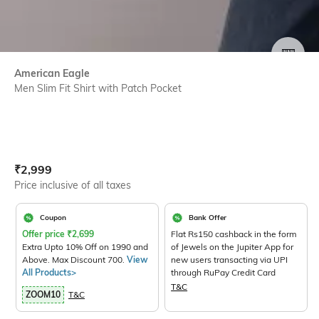
SIZE
American Eagle
Men Slim Fit Shirt with Patch Pocket
Current Offer Price:
Actual Price:
₹
2,999
Price inclusive of all taxes
Coupon
Bank Offer
Offer price
₹
2,699
Flat Rs150 cashback in the form
Extra Upto 10% Off on 1990 and
of Jewels on the Jupiter App for
Above. Max Discount 700.
View
new users transacting via UPI
All Products>
through RuPay Credit Card
T&C
ZOOM10
T&C