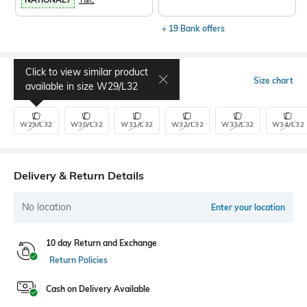
+ 19 Bank offers
Click to view similar product
Select Size
Size chart
available in size
W29/L32
W29/L32
W30/L32
W31/L32
W32/L32
W33/L32
W34/L32
Delivery & Return Details
No location
Enter your location
10 day Return and Exchange
Return Policies
Cash on Delivery Available