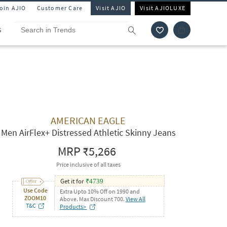
Join AJIO
Customer Care
Visit AJIO
Visit AJIOLUXE
S
AMERICAN EAGLE
Men AirFlex+ Distressed Athletic Skinny Jeans
MRP
₹5,266
Price inclusive of all taxes
Get it for
₹
4739
Use Code
Extra Upto 10% Off on 1990 and
ZOOM10
Above. Max Discount 700.
View All
T&C
Products>