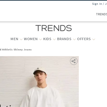
Sign In / 
TREND
MEN
WOMEN
KIDS
BRANDS
OFFERS
d Athletic Skinny Jeans