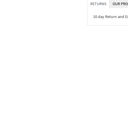
RETURNS
OUR PRO
10 day Return and 