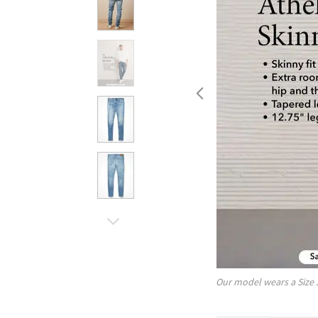
Our model wears a Size