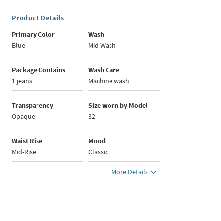
Product Details
Primary Color
Wash
Blue
Mid Wash
Package Contains
Wash Care
1 jeans
Machine wash
Transparency
Size worn by Model
Opaque
32
Waist Rise
Mood
Mid-Rise
Classic
More Details