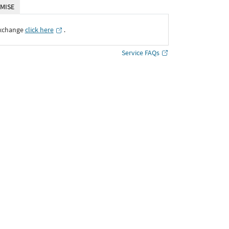
MISE
Exchange
click here
․
Service FAQs