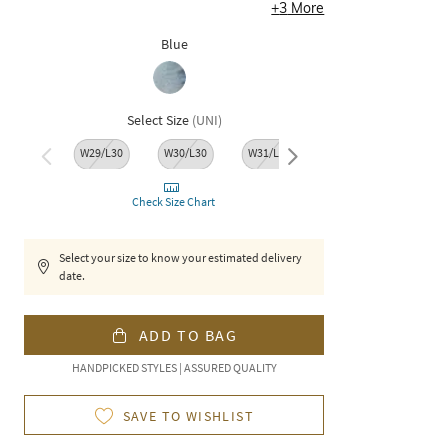
+
3
More
Blue
Select Size
(
UNI
)
W29/L30
W30/L30
W31/L32
W32/L32
W33/L
Check Size Chart
Select your size to know your estimated delivery
date.
ADD TO BAG
HANDPICKED STYLES | ASSURED QUALITY
SAVE TO WISHLIST