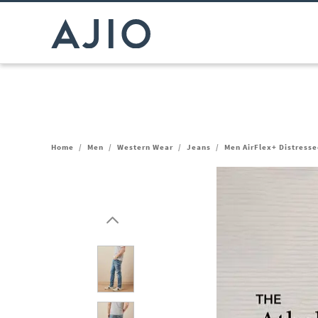
Home
/
Men
/
Western Wear
/
Jeans
/
Men AirFlex+ Distresse