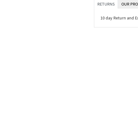
RETURNS
OUR PRO
10 day Return and 