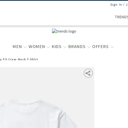
Sign In / 
TREND
MEN
WOMEN
KIDS
BRANDS
OFFERS
y Fit Crew-Neck T-Shirt