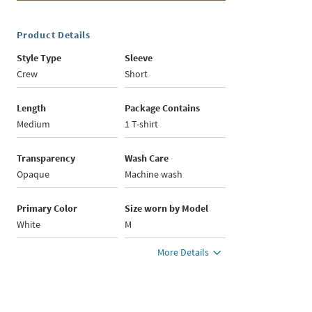
Product Details
Style Type
Sleeve
Crew
Short
Length
Package Contains
Medium
1 T-shirt
Transparency
Wash Care
Opaque
Machine wash
Primary Color
Size worn by Model
White
M
More Details