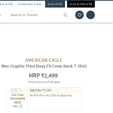
Join AJIO
Customer Care
Visit AJIO
Visit AJIOLUXE
S
AMERICAN EAGLE
Men Graphic Print Boxy Fit Crew-Neck T-Shirt
MRP
₹2,499
Price inclusive of all taxes
Get it for
₹
2186
Use Code
Rs 400 off on Rs 3190 on app only.
FASHIONPA
RADE
T&C