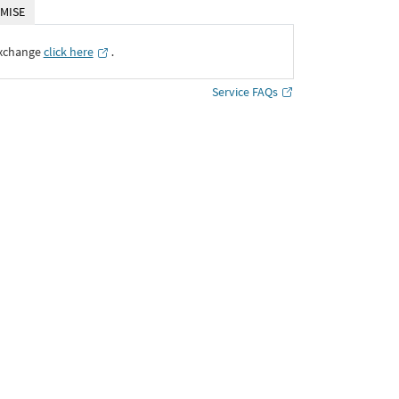
MISE
Exchange
click here
․
Service FAQs