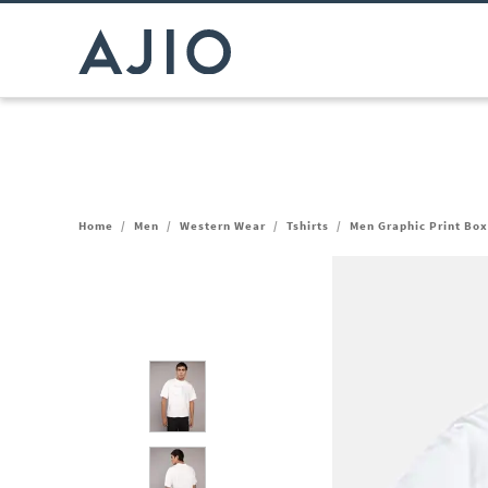
Home
/
Men
/
Western Wear
/
Tshirts
/
Men Graphic Print Box