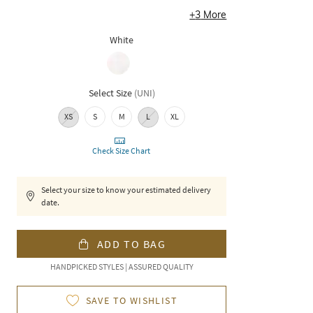
+
3
More
White
Select Size
(
UNI
)
XS
S
M
L
XL
Check Size Chart
Select your size to know your estimated delivery
date.
ADD TO BAG
HANDPICKED STYLES | ASSURED QUALITY
SAVE TO WISHLIST