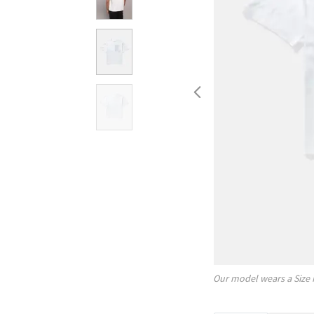
Our model wears a Size