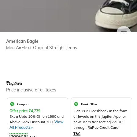
SIZE
American Eagle
Men AirFlex+ Original Straight Jeans
Current Offer Price:
Actual Price:
₹
5,266
Price inclusive of all taxes
Coupon
Bank Offer
Offer price
₹
4,739
Flat Rs150 cashback in the form
Extra Upto 10% Off on 1990 and
of Jewels on the Jupiter App for
Above. Max Discount 700.
View
new users transacting via UPI
All Products>
through RuPay Credit Card
T&C
ZOOM10
T&C