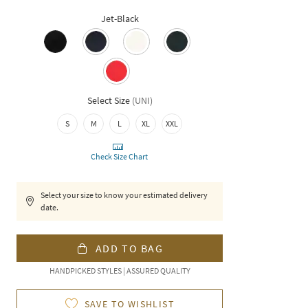
Jet-Black
Select Size
(
UNI
)
S
M
L
XL
XXL
Check Size Chart
Select your size to know your estimated delivery
date.
ADD TO BAG
HANDPICKED STYLES | ASSURED QUALITY
SAVE TO WISHLIST