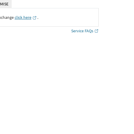
MISE
Exchange
click here
․
Service FAQs