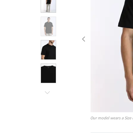
Our model wears a Size