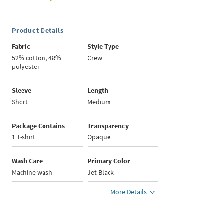
Product Details
Fabric
Style Type
52% cotton, 48%
Crew
polyester
Sleeve
Length
Short
Medium
Package Contains
Transparency
1 T-shirt
Opaque
Wash Care
Primary Color
Machine wash
Jet Black
More Details