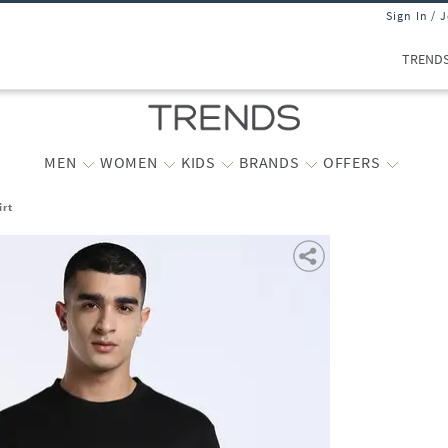
Sign In / 
TREND
MEN
WOMEN
KIDS
BRANDS
OFFERS
irt