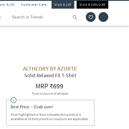
Join AJIO
Customer Care
Visit AJIO
Visit AJIOLUXE
S
ALTHEORY BY AZORTE
Solid Relaxed Fit T-Shirt
MRP
₹699
Price inclusive of all taxes
Best Price - Grab now!
Price highlighted in blue indicates this product is
available at its best price & no coupons are applicable.