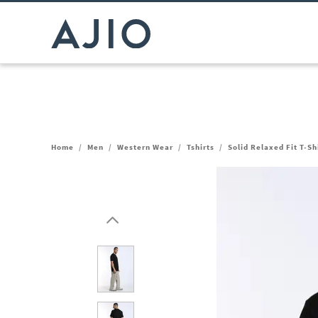
Home
/
Men
/
Western Wear
/
Tshirts
/
Solid Relaxed Fit T-Sh