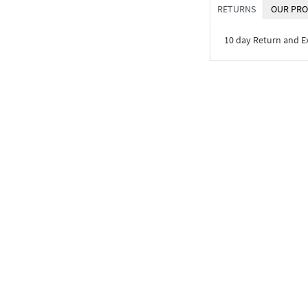
RETURNS
OUR PRO
10 day Return and 