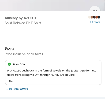
SIZE
Altheory by AZORTE
7 Colors
Solid Relaxed Fit T-Shirt
Current Offer Price:
Actual Price:
₹
699
Price inclusive of all taxes
Bank Offer
Flat Rs150 cashback in the form of Jewels on the Jupiter App for new
users transacting via UPI through RuPay Credit Card
T&C
+ 19 Bank offers