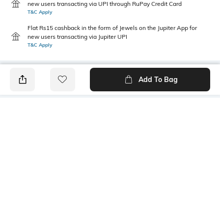
new users transacting via UPI through RuPay Credit Card
T&C Apply
Flat Rs15 cashback in the form of Jewels on the Jupiter App for
new users transacting via Jupiter UPI
T&C Apply
Add To Bag
PRODUCT DETAILS
Fabric
Style Type
52% cotton, 48% polyester
Crew
Sleeve
Length
Short
Medium
Package Contains
Transparency
1 T-shirt
Opaque