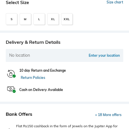
Select Size
Size chart
S
M
L
XL
XXL
Delivery & Return Details
No location
Enter your location
10 day Return and Exchange
Return Policies
Cash on Delivery Available
Bank Offers
+ 18 More offers
Flat Rs150 cashback in the form of Jewels on the Jupiter App for